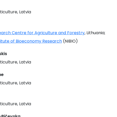
ticulture, Latvia
earch Centre for Agriculture and Forestry
, Lithuania;
titute of Bioeconomy Research
(NIBIO)
kis
ticulture, Latvia
ne
ticulture, Latvia
ticulture, Latvia
-Bičevska