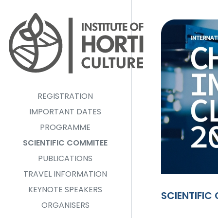
Pārlekt uz galveno saturu
REGISTRATION
IMPORTANT DATES
PROGRAMME
SCIENTIFIC COMMITEE
PUBLICATIONS
TRAVEL INFORMATION
KEYNOTE SPEAKERS
SCIENTIFIC
ORGANISERS