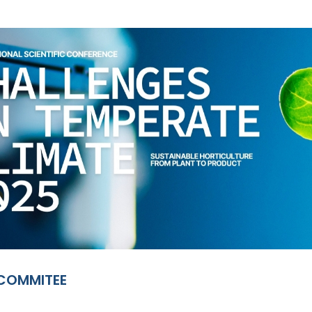
 COMMITEE