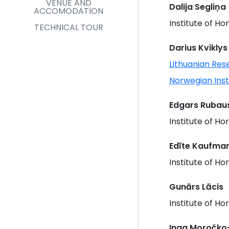
VENUE AND
Dalija Segliņa
ACCOMODATION
Institute of Hor
TECHNICAL TOUR
Darius Kviklys
Lithuanian Res
Norwegian Ins
Edgars Rubaus
Institute of Hor
Edīte Kaufma
Institute of Hor
Gunārs Lācis
Institute of Hor
Inga Moročko