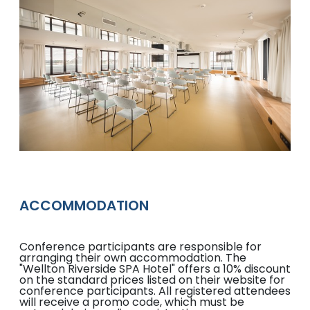
ACCOMMODATION
Conference participants are responsible for
arranging their own accommodation. The
"Wellton Riverside SPA Hotel" offers a 10% discount
on the standard prices listed on their website for
conference participants. All registered attendees
will receive a promo code, which must be