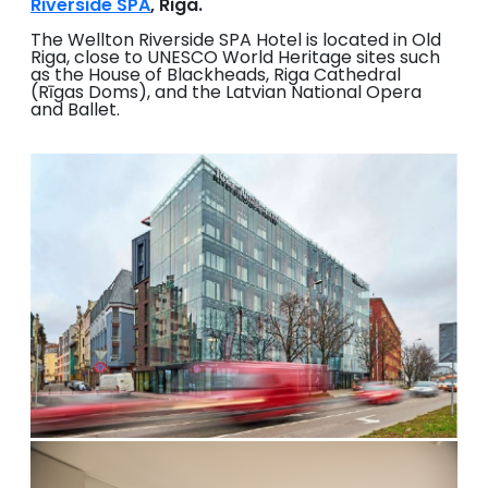
Riverside SPA
, Riga.
The Wellton Riverside SPA Hotel is located in Old
Riga, close to UNESCO World Heritage sites such
as the House of Blackheads, Riga Cathedral
(Rīgas Doms), and the Latvian National Opera
and Ballet.