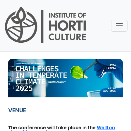
Pārlekt uz galveno saturu
VENUE
The conference will take place in the
Wellton