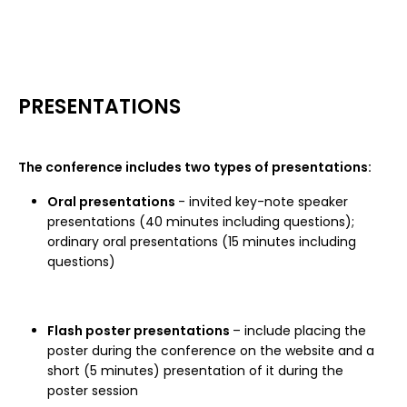
PRESENTATIONS
The conference includes two types of presentations:
Oral presentations
- invited key-note speaker
presentations (40 minutes including questions);
ordinary oral presentations (15 minutes including
questions)
Flash poster presentations
– include placing the
poster during the conference on the website and a
short (5 minutes) presentation of it during the
poster session