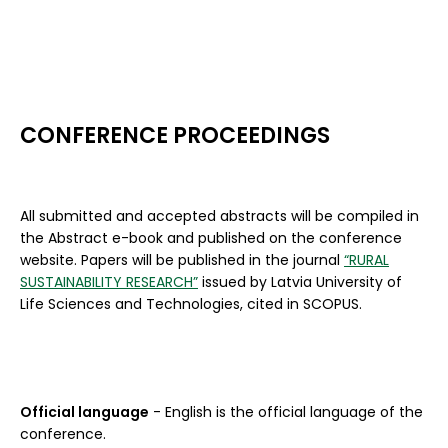
CONFERENCE PROCEEDINGS
All submitted and accepted abstracts will be compiled in
the Abstract e-book and published on the conference
website. Papers will be published in the journal
“RURAL
SUSTAINABILITY RESEARCH”
issued by Latvia University of
Life Sciences and Technologies, cited in SCOPUS.
Official language
- English is the official language of the
conference.