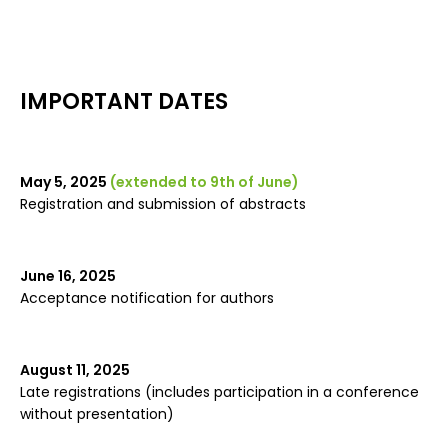
IMPORTANT DATES
May 5, 2025
(extended to 9th of June)
Registration and submission of abstracts
June 16, 2025
Acceptance notification for authors
August 11, 2025
Late registrations (includes participation in a conference
without presentation)