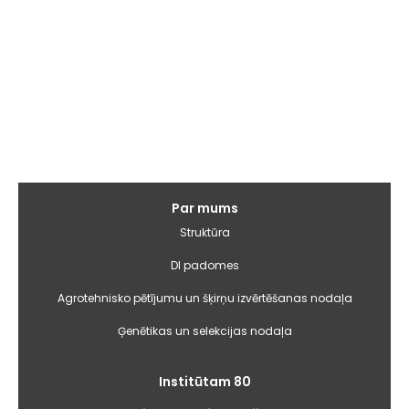
Galvenā
Par mums
izvēlne
Struktūra
DI padomes
Agrotehnisko pētījumu un šķirņu izvērtēšanas nodaļa
Ģenētikas un selekcijas nodaļa
Institūtam 80