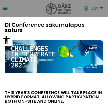
Pārlekt
uz
LAT
galveno
saturu
DI Conference sākumalapas
saturs
Open toolbar
THIS YEAR'S CONFERENCE WILL TAKE PLACE IN
HYBRID FORMAT, ALLOWING PARTICIPATION
BOTH ON-SITE AND ONLINE.