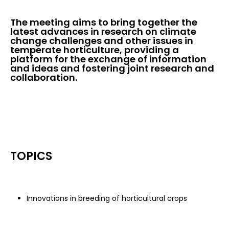
The meeting aims to bring together the
latest advances in research on climate
change challenges and other issues in
temperate horticulture, providing a
platform for the exchange of information
and ideas and fostering joint research and
collaboration.
TOPICS
Innovations in breeding of horticultural crops