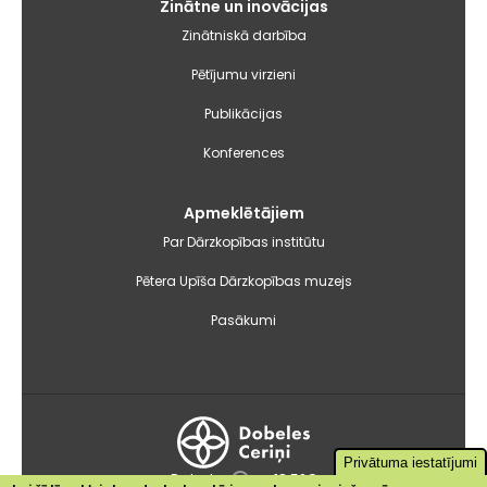
Zinātne un inovācijas
Zinātniskā darbība
Pētījumu virzieni
Publikācijas
Konferences
Apmeklētājiem
Par Dārzkopības institūtu
Pētera Upīša Dārzkopības muzejs
Pasākumi
Privātuma iestatījumi
Dobele
+18.5°C