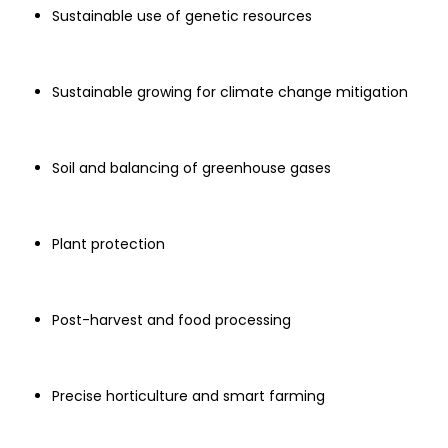
Sustainable use of genetic resources
Sustainable growing for climate change mitigation
Soil and balancing of greenhouse gases
Plant protection
Post-harvest and food processing
Precise horticulture and smart farming