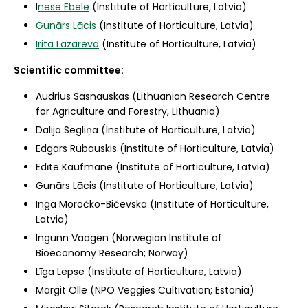
I
nese Ebele
(Institute of Horticulture, Latvia)
Gunārs Lācis
(Institute of Horticulture, Latvia)
Irita Lazareva
(Institute of Horticulture, Latvia)
Scientific committee:
Audrius Sasnauskas (Lithuanian Research Centre
for Agriculture and Forestry, Lithuania)
Dalija Segliņa (Institute of Horticulture, Latvia)
Edgars Rubauskis (Institute of Horticulture, Latvia)
Edīte Kaufmane (Institute of Horticulture, Latvia)
Gunārs Lācis (Institute of Horticulture, Latvia)
Inga Moročko-Bičevska (Institute of Horticulture,
Latvia)
Ingunn Vaagen (Norwegian Institute of
Bioeconomy Research; Norway)
Līga Lepse (Institute of Horticulture, Latvia)
Margit Olle (NPO Veggies Cultivation; Estonia)