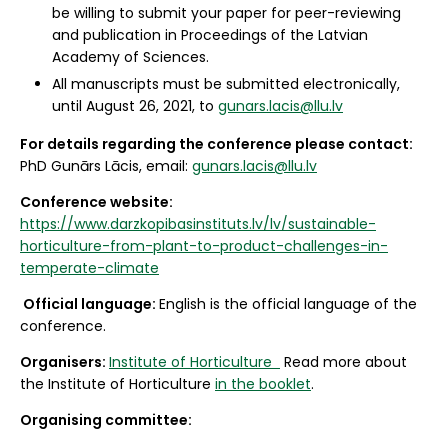
be willing to submit your paper for peer-reviewing
and publication in Proceedings of the Latvian
Academy of Sciences.
All manuscripts must be submitted electronically,
until August 26, 2021, to
gunars.lacis@llu.lv
For details regarding the conference please contact:
PhD Gunārs Lācis, email:
gunars.lacis@llu.lv
Conference website:
https://www.darzkopibasinstituts.lv/lv/sustainable-
horticulture-from-plant-to-product-challenges-in-
temperate-climate
Official language:
English is the official language of the
conference.
Organisers:
Institute of Horticulture
Read more about
the Institute of Horticulture
in the booklet
.
Organising committee: