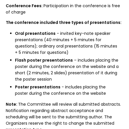
Conference Fees:
Participation in the conference is free
of charge
The conference included three types of presentations:
Oral presentations
- invited key-note speaker
presentations (40 minutes + 5 minutes for
questions); ordinary oral presentations (15 minutes
+ 5 minutes for questions)
Flash poster presentations
– includes placing the
poster during the conference on the website and a
short (2 minutes, 2 slides) presentation of it during
the poster session
Poster presentations
- includes placing the
poster during the conference on the website
Note:
The Committee will review all submitted abstracts.
Notification regarding abstract acceptance and
scheduling will be sent to the submitting author. The
Organizers reserve the right to change the submitted