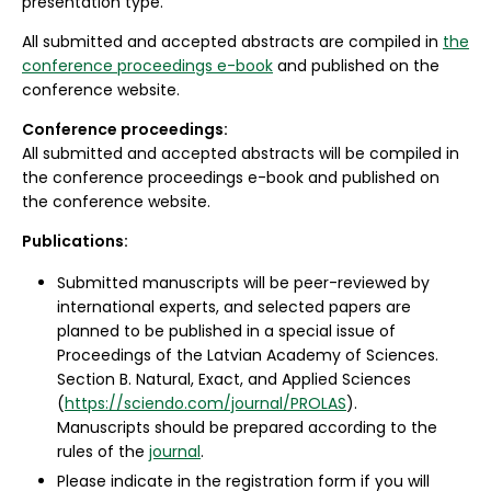
presentation type.
All submitted and accepted abstracts are compiled in
the
conference proceedings e-book
and published on the
conference website.
Conference proceedings:
All submitted and accepted abstracts will be compiled in
the conference proceedings e-book and published on
the conference website.
Publications:
Submitted manuscripts will be peer-reviewed by
international experts, and selected papers are
planned to be published in a special issue of
Proceedings of the Latvian Academy of Sciences.
Section B. Natural, Exact, and Applied Sciences
(
https://sciendo.com/journal/PROLAS
).
Manuscripts should be prepared according to the
rules of the
journal
.
Please indicate in the registration form if you will