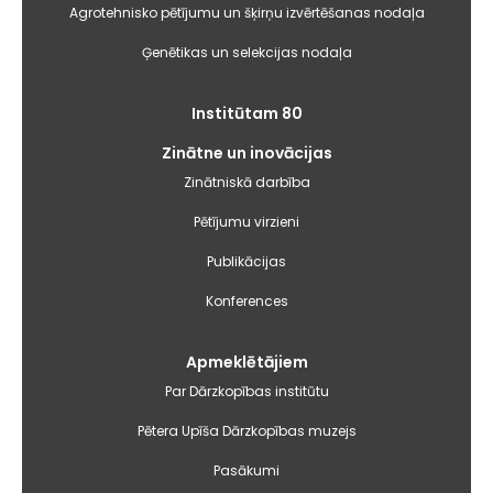
Agrotehnisko pētījumu un šķirņu izvērtēšanas nodaļa
Ģenētikas un selekcijas nodaļa
Institūtam 80
Zinātne un inovācijas
Zinātniskā darbība
Pētījumu virzieni
Publikācijas
Konferences
Apmeklētājiem
Par Dārzkopības institūtu
Pētera Upīša Dārzkopības muzejs
Pasākumi