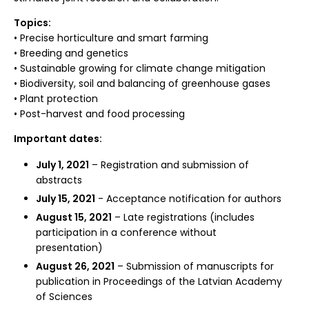
Topics:
• Precise horticulture and smart farming
• Breeding and genetics
• Sustainable growing for climate change mitigation
• Biodiversity, soil and balancing of greenhouse gases
• Plant protection
• Post-harvest and food processing
Important dates:
July 1, 2021
– Registration and submission of
abstracts
July 15, 2021
- Acceptance notification for authors
August 15, 2021
– Late registrations (includes
participation in a conference without
presentation)
August 26, 2021
– Submission of manuscripts for
publication in Proceedings of the Latvian Academy
of Sciences