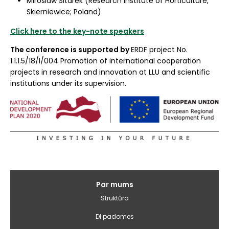
Miroslaw Sitarek (Research Institute of Horticulture,
Skierniewice; Poland)
Click here to the key-note speakers
The conference is supported by
ERDF project No.
1.1.1.5/18/I/004 Promotion of international cooperation
projects in research and innovation at LLU and scientific
institutions under its supervision.
Galvenā
Par mums
izvēlne
Struktūra
DI padomes