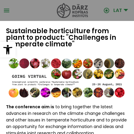
Pārlekt
uz
LAT
galveno
saturu
Sustainable horticulture from
plant to product: "Challenges in
Open toolbar
temperate climate"
The conference aim is
to bring together the latest
advances in research on the climate change challenges
and other issues in temperate horticulture and to provide
an opportunity for exchange information and ideas and
stimulate joint research and collaboration.