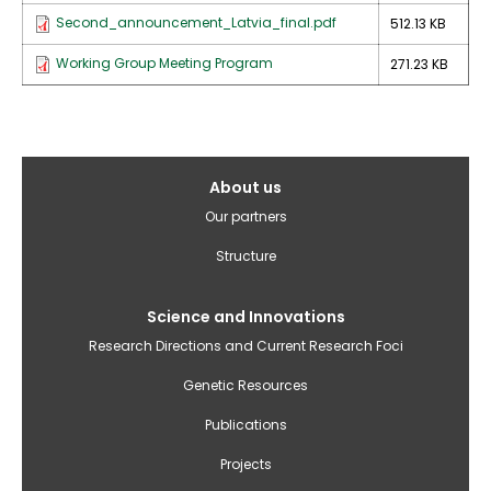
Second_announcement_Latvia_final.pdf
512.13 KB
Working Group Meeting Program
271.23 KB
Galvenā
About us
izvēlne(English)
Our partners
Structure
Science and Innovations
Research Directions and Current Research Foci
Genetic Resources
Publications
Projects