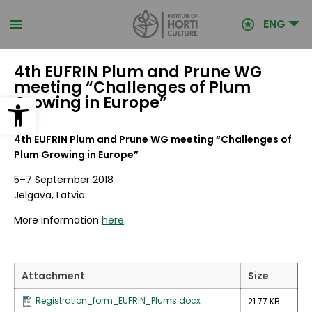
Skip
to
ENG
main
content
4th EUFRIN Plum and Prune WG
meeting “Challenges of Plum
Open toolbar
Growing in Europe”
4th EUFRIN Plum and Prune WG meeting “Challenges of
Plum Growing in Europe”
5–7 September 2018
Jelgava, Latvia
More information
here
.
Attachment
Size
Registration_form_EUFRIN_Plums.docx
21.77 KB