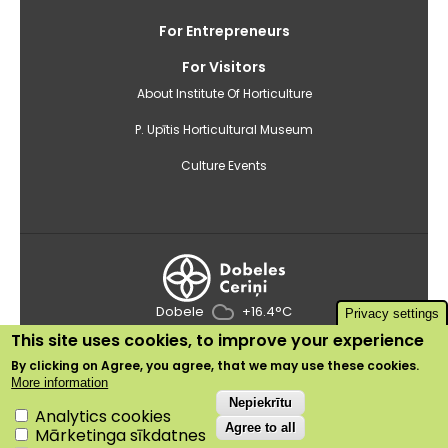
For Entrepreneurs
For Visitors
About Institute Of Horticulture
P. Upītis Horticultural Museum
Culture Events
Dobele
+16.4°C
Privacy settings
This site uses cookies, to improve your experience
2020 © Institute of Horticulture
By clicking on
Agree
, you agree, that we may use these cookies.
Use of cookies
More information
Privacy policy
Withdraw consent
Nepiekrītu
Analytics cookies
Agree to all
Mārketinga sīkdatnes