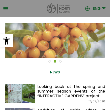
Skip
to
ENG
main
content
Open toolbar
NEWS
Looking back at the spring and
summer season events of the
“INTERACTIVE GARDENS” project
17/07/2026