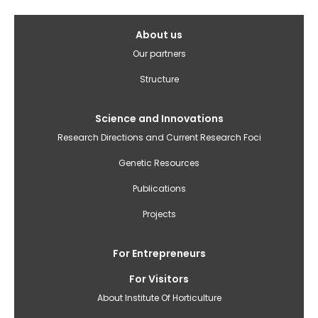
Galvenā
About us
izvēlne(English)
Our partners
Structure
Science and Innovations
Research Directions and Current Research Foci
Genetic Resources
Publications
Projects
For Entrepreneurs
For Visitors
About Institute Of Horticulture