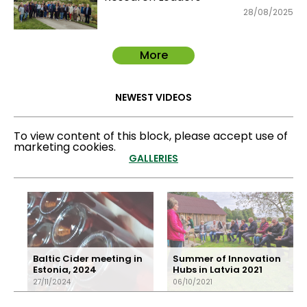
28/08/2025
More
NEWEST VIDEOS
To view content of this block, please accept use of
marketing cookies.
GALLERIES
Baltic Cider meeting in
Summer of Innovation
Estonia, 2024
Hubs in Latvia 2021
27/11/2024
06/10/2021