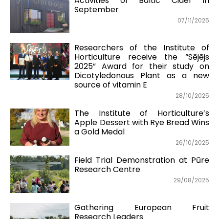
Activities of Baltic Cider in
September
07/11/2025
Researchers of the Institute of
Horticulture receive the “Sējējs
2025” Award for their study on
Dicotyledonous Plant as a new
source of vitamin E
28/10/2025
The Institute of Horticulture’s
Apple Dessert with Rye Bread Wins
a Gold Medal
26/10/2025
Field Trial Demonstration at Pūre
Research Centre
29/08/2025
Gathering European Fruit
Research Leaders