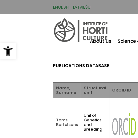
Skip
to
ENGLISH
LATVIEŠU
main
content
About us
Science
Open toolbar
PUBLICATIONS DATABASE
Name,
Structural
ORCID ID
Surname
unit
Unit of
Toms
Genetics
Bartulsons
and
Breeding