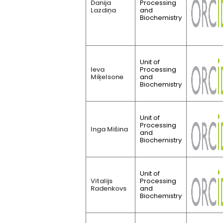
Danija
Processing
Lazdiņa
and
Biochemistry
Unit of
Ieva
Processing
Miķelsone
and
Biochemistry
Unit of
Processing
Inga Mišina
and
Biochemistry
Unit of
Vitalijs
Processing
Radenkovs
and
Biochemistry