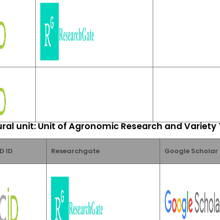
ral unit: Unit of Agronomic Research and Variety
D ID
Researchgate
Google Scholar