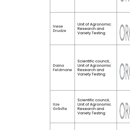
Unit of Agronomic
Inese
Research and
Drudze
Variety Testing
Scientific council,
Daina
Unit of Agronomic
Feldmane
Research and
Variety Testing
Scientific council,
Ilze
Unit of Agronomic
Grāvīte
Research and
Variety Testing