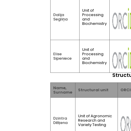
Unit of
Dalija
Processing
Segliņa
and
Biochemistry
Unit of
Elise
Processing
Sipeniece
and
Biochemistry
Structu
Name,
Structural unit
ORCI
Surname
Unit of Agronomic
Dzintra
Research and
Dēķena
Variety Testing