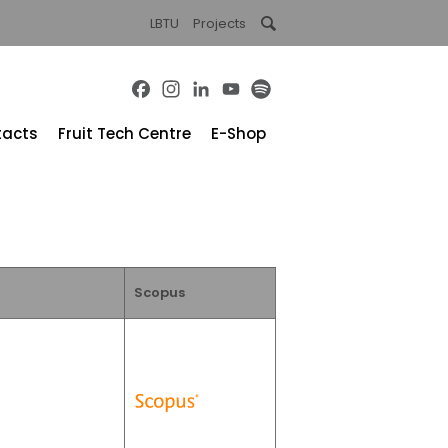
LBTU
Projects
Facebook
Instagram
LinkedIn
YouTube
Spotify
tacts
Fruit Tech Centre
E-Shop
Scopus