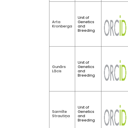
Unit of
Arta
Genetics
Kronberga
and
Breeding
Unit of
Gunārs
Genetics
Lācis
and
Breeding
Unit of
Sarmīte
Genetics
Strautiņa
and
Breeding