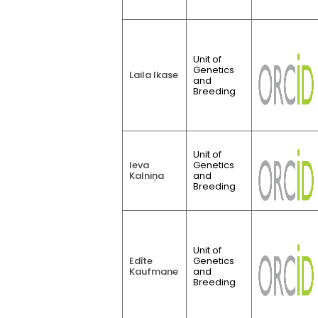
Unit of
Genetics
Laila Ikase
and
Breeding
Unit of
Ieva
Genetics
Kalniņa
and
Breeding
Unit of
Edīte
Genetics
Kaufmane
and
Breeding