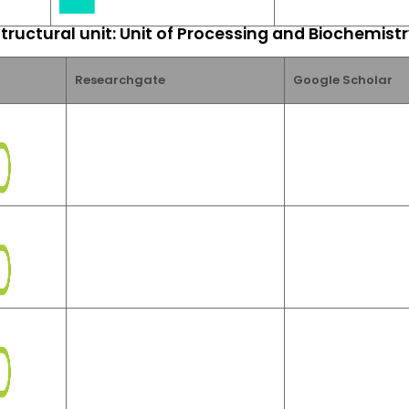
tructural unit: Unit of Processing and Biochemist
Researchgate
Google Scholar