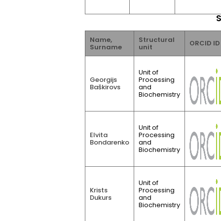
S
Name,
Structural
ORCID ID
Surname
unit
Unit of
Georgijs
Processing
Baškirovs
and
Biochemistry
Unit of
Elvita
Processing
Bondarenko
and
Biochemistry
Unit of
Krists
Processing
Dukurs
and
Biochemistry