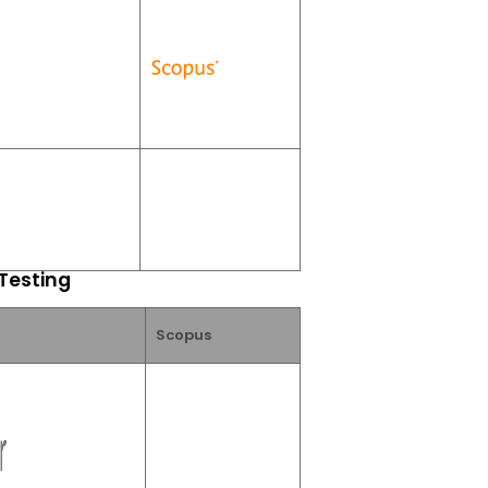
 Testing
Scopus