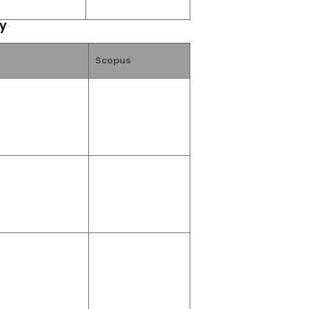
ry
Scopus