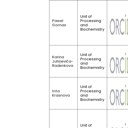
Unit of
Pawel
Processing
Gornas
and
Biochemistry
Unit of
Karina
Processing
Juhņeviča-
and
Radenkova
Biochemistry
Unit of
Inta
Processing
Krasnova
and
Biochemistry
Unit of