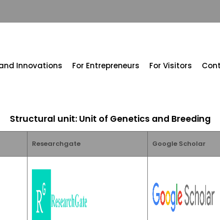
 and Innovations
For Entrepreneurs
For Visitors
Con
Structural unit: Unit of Genetics and Breeding
Researchgate
Google Scholar