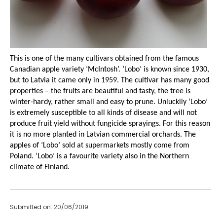
This is one of the many cultivars obtained from the famous
Canadian apple variety
‘McIntosh’. ‘Lobo’ is known since 1930,
but to Latvia it came only in 1959. The cultivar has many good
properties – the fruits are beautiful and tasty, the tree is
winter-hardy, rather small and easy to prune. Unluckily ‘Lobo’
is extremely susceptible to all kinds of disease and will not
produce fruit yield without fungicide sprayings. For this reason
it is no more planted in Latvian commercial orchards. The
apples of ‘Lobo’ sold at supermarkets mostly come from
Poland. ‘Lobo’ is a favourite variety also in the Northern
climate of Finland.
Submitted on: 20/06/2019