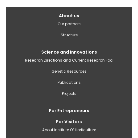
Galvenā
About us
izvēlne(English)
Our partners
Structure
Science and Innovations
Research Directions and Current Research Foci
Genetic Resources
Publications
Projects
For Entrepreneurs
For Visitors
About Institute Of Horticulture