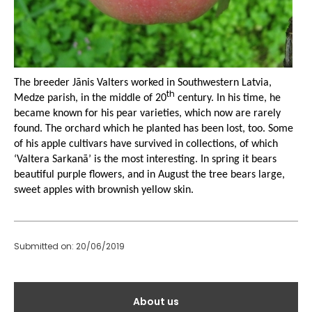
The breeder Jānis Valters worked in Southwestern Latvia,
th
Medze parish, in the middle of 20
century. In his time, he
became known for his pear varieties, which now are rarely
found. The orchard which he planted has been lost, too. Some
of his apple cultivars have survived in collections, of which
‘Valtera Sarkanā’ is the most interesting. In spring it bears
beautiful purple flowers, and in August the tree bears large,
sweet apples with brownish yellow skin.
Submitted on: 20/06/2019
Galvenā
About us