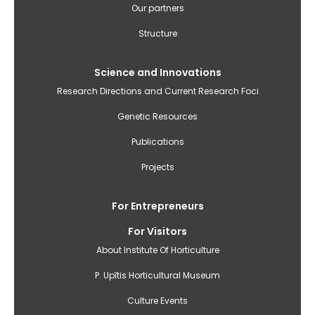
izvēlne(English)
Our partners
Structure
Science and Innovations
Research Directions and Current Research Foci
Genetic Resources
Publications
Projects
For Entrepreneurs
For Visitors
About Institute Of Horticulture
P. Upītis Horticultural Museum
Culture Events