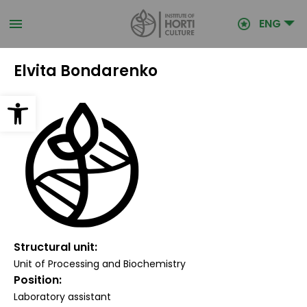
Skip
to
ENG
main
content
Elvita Bondarenko
Open toolbar
Structural unit
Unit of Processing and Biochemistry
Position
Laboratory assistant