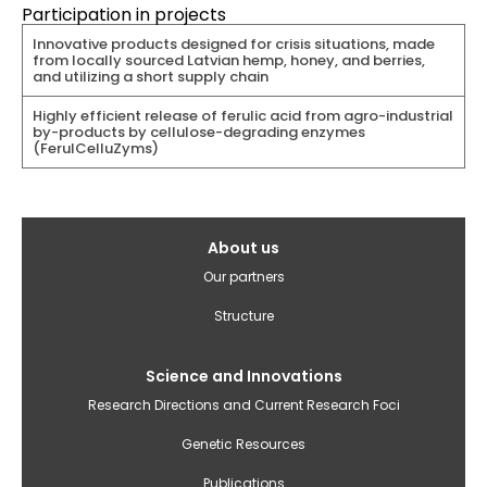
Participation in projects
Innovative products designed for crisis situations, made
from locally sourced Latvian hemp, honey, and berries,
and utilizing a short supply chain
Highly efficient release of ferulic acid from agro-industrial
by-products by cellulose-degrading enzymes
(FerulCelluZyms)
Galvenā
About us
izvēlne(English)
Our partners
Structure
Science and Innovations
Research Directions and Current Research Foci
Genetic Resources
Publications