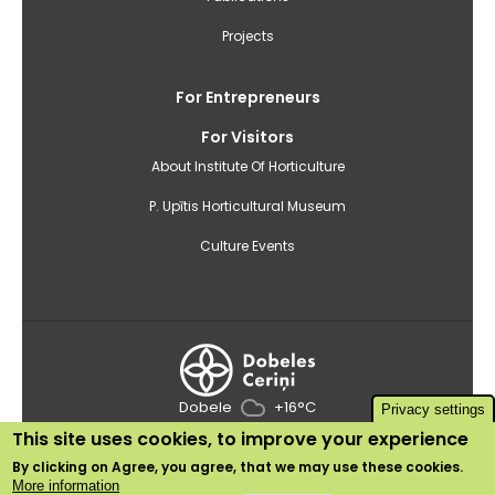
Projects
For Entrepreneurs
For Visitors
About Institute Of Horticulture
P. Upītis Horticultural Museum
Culture Events
Dobele
+16°C
Privacy settings
This site uses cookies, to improve your experience
2020 © Institute of Horticulture
By clicking on
Agree
, you agree, that we may use these cookies.
Use of cookies
More information