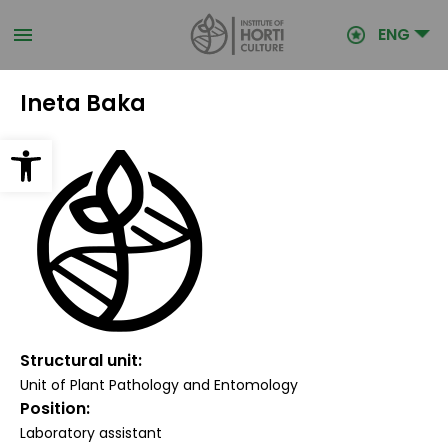
Skip
to
ENG
main
content
Ineta Baka
Open toolbar
Structural unit
Unit of Plant Pathology and Entomology
Position
Laboratory assistant