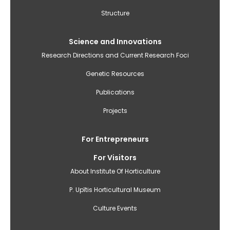
Structure
Science and Innovations
Research Directions and Current Research Foci
Genetic Resources
Publications
Projects
For Entrepreneurs
For Visitors
About Institute Of Horticulture
P. Upītis Horticultural Museum
Culture Events