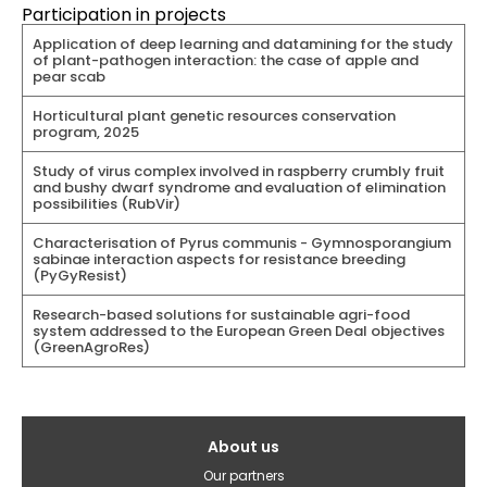
Participation in projects
Application of deep learning and datamining for the study
of plant-pathogen interaction: the case of apple and
pear scab
Horticultural plant genetic resources conservation
program, 2025
Study of virus complex involved in raspberry crumbly fruit
and bushy dwarf syndrome and evaluation of elimination
possibilities (RubVir)
Characterisation of Pyrus communis - Gymnosporangium
sabinae interaction aspects for resistance breeding
(PyGyResist)
Research-based solutions for sustainable agri-food
system addressed to the European Green Deal objectives
(GreenAgroRes)
Galvenā
About us
izvēlne(English)
Our partners