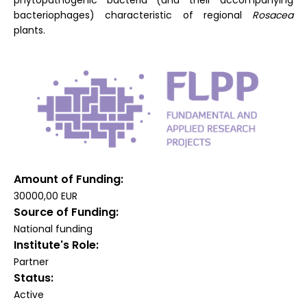
phytopathogenic bacteria (and their accompanying
bacteriophages) characteristic of regional
Rosacea
plants.
Amount of Funding
30000,00 EUR
Source of Funding
National funding
Institute's Role
Partner
Status
Active