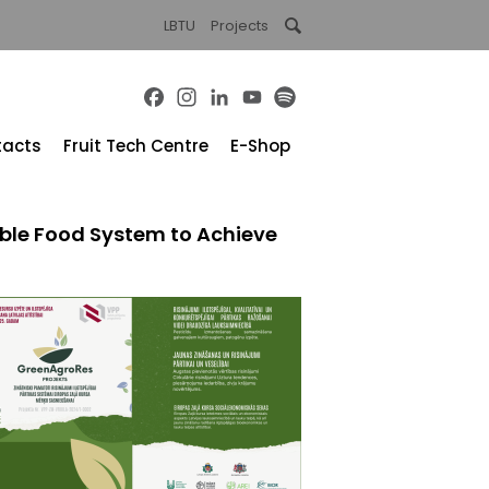
LBTU
Projects
Facebook
Instagram
LinkedIn
YouTube
Spotify
tacts
Fruit Tech Centre
E-Shop
nable Food System to Achieve