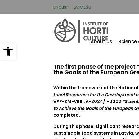
Skip
to
ENGLISH
LATVIEŠU
main
content
About us
Science
Open toolbar
The first phase of the projec
the Goals of the European Gr
Within the framework of the Nation
Local Resources for the Development of
VPP-ZM-VRIIILA-2024/1-0002
“Scient
to Achieve the Goals of the European G
completed.
During this phase, significant resear
sustainable food systems in Latvia, w