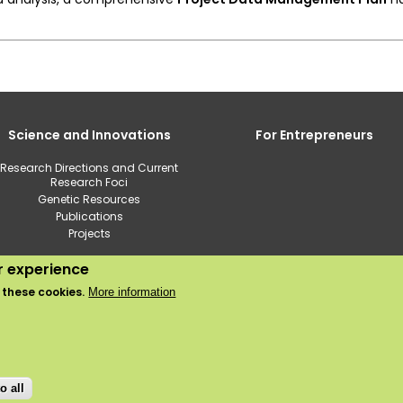
Science and Innovations
For Entrepreneurs
Research Directions and Current
Research Foci
Genetic Resources
Publications
Projects
ur experience
2020 © Institute of Horticulture
 these cookies.
More information
Use of cookies
Privacy policy
o all