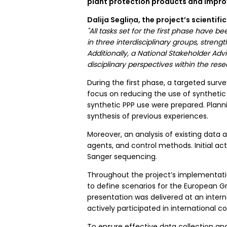
plant protection products and improv
Dalija Segliņa, the project’s scientif
"All tasks set for the first phase have
in three interdisciplinary groups, str
Additionally, a National Stakeholder Ad
disciplinary perspectives within the resea
During the first phase, a targeted su
focus on reducing the use of synthetic
synthetic PPP use were prepared. Planni
synthesis of previous experiences.
Moreover, an analysis of existing data 
agents, and control methods. Initial act
Sanger sequencing.
Throughout the project’s implementati
to define scenarios for the European Gr
presentation was delivered at an inter
actively participated in international 
To ensure effective data collection a