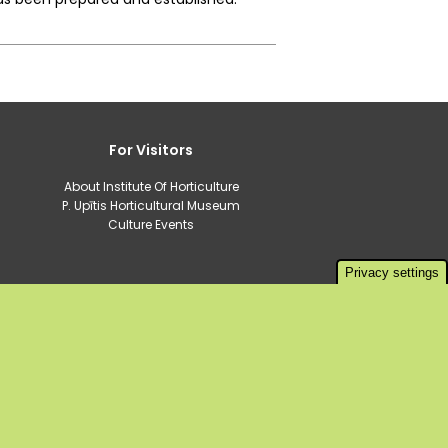
For Visitors
About Institute Of Horticulture
P. Upītis Horticultural Museum
Culture Events
Privacy settings