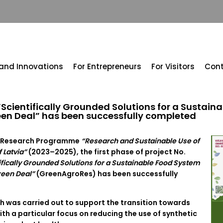
 and Innovations
For Entrepreneurs
For Visitors
Con
t “Scientifically Grounded Solutions for a Sustai
een Deal” has been successfully completed
al Research Programme
“Research and Sustainable Use of
 Latvia”
(2023–2025), the first phase of project No.
ifically Grounded Solutions for a Sustainable Food System
reen Deal”
(GreenAgroRes) has been successfully
ch was carried out to support the transition towards
ith a particular focus on reducing the use of synthetic