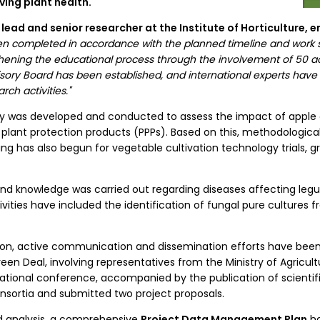
ing plant health.
ic lead and senior researcher at the Institute of Horticulture,
 been completed in accordance with the planned timeline and work
engthening the educational process through the involvement of 50
visory Board has been established, and international experts ha
rch activities."
rvey was developed and conducted to assess the impact of appl
 plant protection products (PPPs). Based on this, methodologi
ng has also begun for vegetable cultivation technology trials, gr
and knowledge was carried out regarding diseases affecting legu
ivities have included the identification of fungal pure cultures 
on, active communication and dissemination efforts have been
een Deal, involving representatives from the Ministry of Agricult
national conference, accompanied by the publication of scientifi
consortia and submitted two project proposals.
nd analysis, a comprehensive
Project Data Management Plan
ha