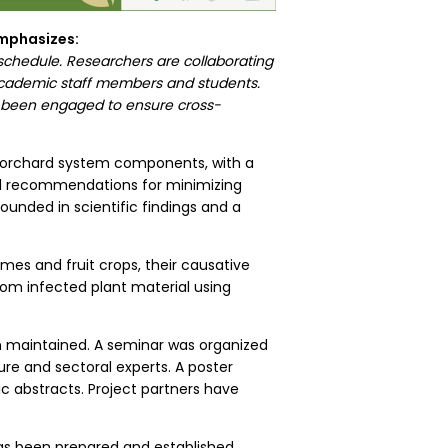
 emphasizes:
 schedule. Researchers are collaborating
 academic staff members and students.
ve been engaged to ensure cross-
e orchard system components, with a
cal recommendations for minimizing
ounded in scientific findings and a
mes and fruit crops, their causative
from infected plant material using
 maintained. A seminar was organized
ure and sectoral experts. A poster
c abstracts. Project partners have
s been prepared and established.