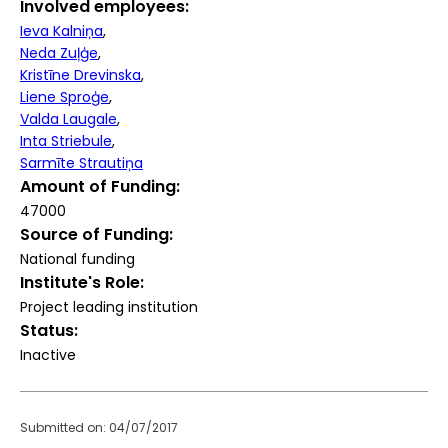
Involved employees
Ieva Kalniņa
Neda Zuļģe
Kristīne Drevinska
Liene Sproģe
Valda Laugale
Inta Striebule
Sarmīte Strautiņa
Amount of Funding
47000
Source of Funding
National funding
Institute's Role
Project leading institution
Status
Inactive
Submitted on: 04/07/2017