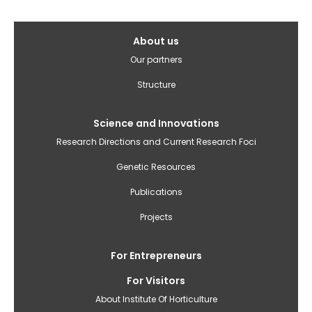
Galvenā
About us
izvēlne(English)
Our partners
Structure
Science and Innovations
Research Directions and Current Research Foci
Genetic Resources
Publications
Projects
For Entrepreneurs
For Visitors
About Institute Of Horticulture