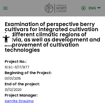
Skip
to
ENG
main
content
Examination of perspective berry
cultivars for integrated cultivation
Open toolbar
in different climatic regions of
Latvia, as well as development and
improvement of cultivation
technologies
Project No.
10.9.1.-11/17/877
Beginning of the Project
01/01/2015
End of the project
31/12/2020
Project Manager
Sarmīte Strautiņa