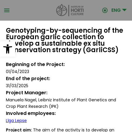
Skip
to
ENG
main
content
Genotyping-by-sequencing of the
European garlic collection to
Open toolbar
develop a sustainable ex situ
conservation strategy (GarliCSS)
Beginning of the Project
01/04/2023
End of the project
31/03/2025
Project Manager
Manuela Nagel, Leibniz Institute of Plant Genetics and
Crop Plant Research (IPK)
Involved employees
Līga Lepse
Project aim:
The aim of the activity is to develop an