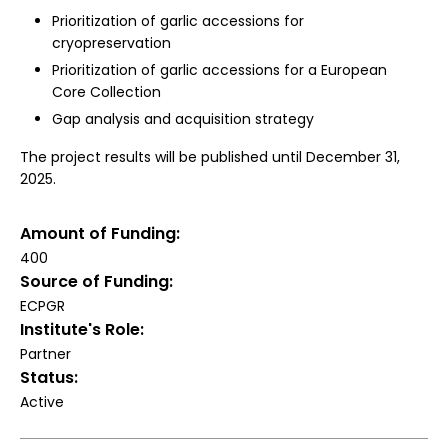
Prioritization of garlic accessions for
cryopreservation
Prioritization of garlic accessions for a European
Core Collection
Gap analysis and acquisition strategy
The project results will be published until December 31,
2025.
Amount of Funding
400
Source of Funding
ECPGR
Institute's Role
Partner
Status
Active