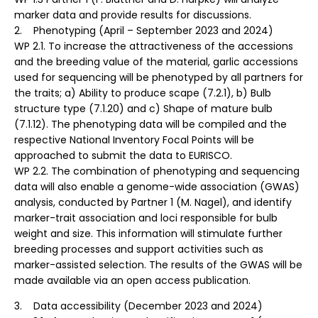
marker data and provide results for discussions.
2. Phenotyping (April – September 2023 and 2024)
WP 2.1. To increase the attractiveness of the accessions
and the breeding value of the material, garlic accessions
used for sequencing will be phenotyped by all partners for
the traits; a) Ability to produce scape (7.2.1), b) Bulb
structure type (7.1.20) and c) Shape of mature bulb
(7.1.12). The phenotyping data will be compiled and the
respective National Inventory Focal Points will be
approached to submit the data to EURISCO.
WP 2.2. The combination of phenotyping and sequencing
data will also enable a genome-wide association (GWAS)
analysis, conducted by Partner 1 (M. Nagel), and identify
marker-trait association and loci responsible for bulb
weight and size. This information will stimulate further
breeding processes and support activities such as
marker-assisted selection. The results of the GWAS will be
made available via an open access publication.
3. Data accessibility (December 2023 and 2024)