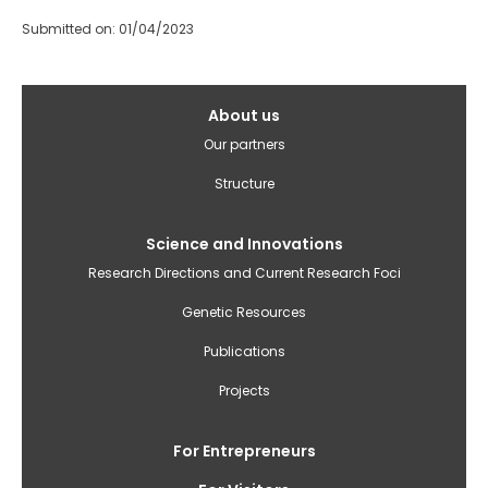
Submitted on: 01/04/2023
Galvenā
About us
izvēlne(English)
Our partners
Structure
Science and Innovations
Research Directions and Current Research Foci
Genetic Resources
Publications
Projects
For Entrepreneurs