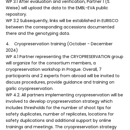
WP 3.1 After evaluation and verification, Partner 1 (S.
Weise) will upload the data to the EMBL-EVA public
repository.
WP 3.2 Subsequently, links will be established in EURISCO
between the corresponding accessions documented
there and the genotyping data.
4. Cryopreservation training (October - December
2024)
WP 4.1 Partner representing the CRYOPRESERVATION group
will organize for the consortium members, a
cryopreservation workshop in Prague. Overall, 7
participants and 2 experts from abroad will be invited to
discuss procedures, provide guidance and training on
garlic cryopreservation.
WP 4.2. All partners implementing cryopreservation will be
involved to develop cryopreservation strategy which
includes thresholds for the number of shoot tips for
safety duplicates, number of replicates, locations for
safety duplications and additional support by online
trainings and meetings. The cryopreservation strategy