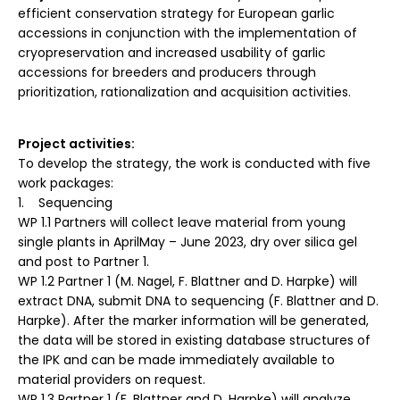
efficient conservation strategy for European garlic
accessions in conjunction with the implementation of
cryopreservation and increased usability of garlic
accessions for breeders and producers through
prioritization, rationalization and acquisition activities.
Project activities:
To develop the strategy, the work is conducted with five
work packages:
1. Sequencing
WP 1.1 Partners will collect leave material from young
single plants in AprilMay – June 2023, dry over silica gel
and post to Partner 1.
WP 1.2 Partner 1 (M. Nagel, F. Blattner and D. Harpke) will
extract DNA, submit DNA to sequencing (F. Blattner and D.
Harpke). After the marker information will be generated,
the data will be stored in existing database structures of
the IPK and can be made immediately available to
material providers on request.
WP 1.3 Partner 1 (F. Blattner and D. Harpke) will analyze