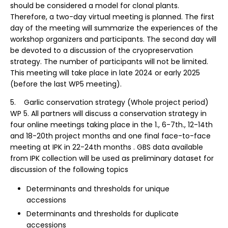
should be considered a model for clonal plants.
Therefore, a two-day virtual meeting is planned. The first
day of the meeting will summarize the experiences of the
workshop organizers and participants. The second day will
be devoted to a discussion of the cryopreservation
strategy. The number of participants will not be limited.
This meeting will take place in late 2024 or early 2025
(before the last WP5 meeting).
5. Garlic conservation strategy (Whole project period)
WP 5. All partners will discuss a conservation strategy in
four online meetings taking place in the 1., 6-7th., 12-14th
and 18-20th project months and one final face-to-face
meeting at IPK in 22-24th months . GBS data available
from IPK collection will be used as preliminary dataset for
discussion of the following topics
Determinants and thresholds for unique
accessions
Determinants and thresholds for duplicate
accessions