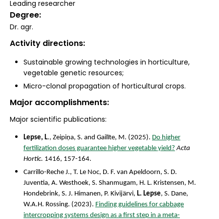
Leading researcher
Degree
Dr. agr.
Activity directions
Sustainable growing technologies in horticulture,
vegetable genetic resources;
Micro-clonal propagation of horticultural crops.
Major accomplishments
Major scientific publications:
Lepse, L
., Zeipiņa, S. and Gailīte, M. (2025).
Do higher
fertilization doses guarantee higher vegetable yield?
Acta
Hortic.
1416, 157-164.
Carrillo-Reche J., T. Le Noc, D. F. van Apeldoorn, S. D.
Juventia, A. Westhoek, S. Shanmugam, H. L. Kristensen, M.
Hondebrink, S. J. Himanen, P. Kivijärvi,
L. Lepse
, S. Dane,
W.A.H. Rossing. (2023).
Finding guidelines for cabbage
intercropping systems design as a first step in a meta-