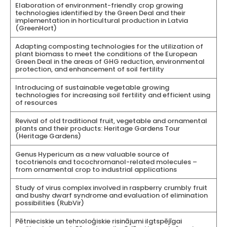
Elaboration of environment-friendly crop growing
technologies identified by the Green Deal and their
implementation in horticultural production in Latvia
(GreenHort)
Adapting composting technologies for the utilization of
plant biomass to meet the conditions of the European
Green Deal in the areas of GHG reduction, environmental
protection, and enhancement of soil fertility
Introducing of sustainable vegetable growing
technologies for increasing soil fertility and efficient using
of resources
Revival of old traditional fruit, vegetable and ornamental
plants and their products: Heritage Gardens Tour
(Heritage Gardens)
Genus Hypericum as a new valuable source of
tocotrienols and tocochromanol-related molecules –
from ornamental crop to industrial applications
Study of virus complex involved in raspberry crumbly fruit
and bushy dwarf syndrome and evaluation of elimination
possibilities (RubVir)
Pētnieciskie un tehnoloģiskie risinājumi ilgtspējīgai