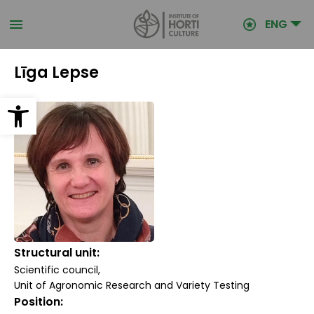
Skip
to
ENG
main
content
Līga Lepse
Open toolbar
Structural unit
Scientific council
Unit of Agronomic Research and Variety Testing
Position