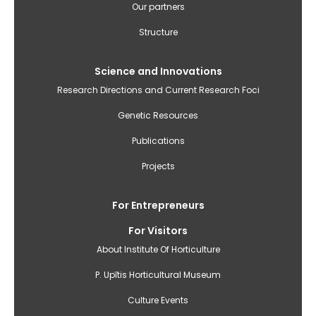
Our partners
Structure
Science and Innovations
Research Directions and Current Research Foci
Genetic Resources
Publications
Projects
For Entrepreneurs
For Visitors
About Institute Of Horticulture
P. Upītis Horticultural Museum
Culture Events