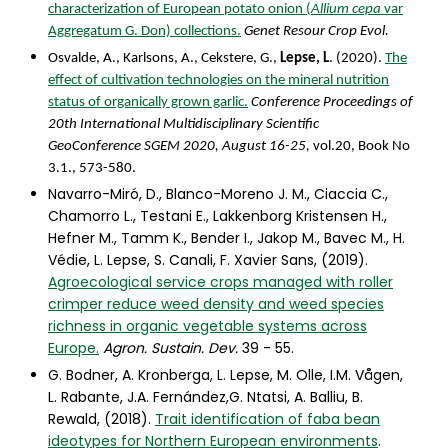
characterization of European potato onion (
Allium cepa
var
Aggregatum G. Don) collections.
Genet Resour Crop Evol.
Osvalde, A., Karlsons, A., Cekstere, G.,
Lepse, L
. (2020).
The
effect of cultivation technologies on the mineral nutrition
status of organically grown garlic.
Conference Proceedings of
20th International Multidisciplinary Scientific
GeoConference SGEM 2020, August 16-25,
vol.20, Book No
3.1., 573-580.
Navarro-Miró, D., Blanco-Moreno J. M., Ciaccia C.,
Chamorro L., Testani E., Lakkenborg Kristensen H.,
Hefner M., Tamm K., Bender I., Jakop M., Bavec M., H.
Védie, L. Lepse, S. Canali, F. Xavier Sans, (2019).
Agroecological service crops managed with roller
crimper reduce weed density and weed species
richness in organic vegetable systems across
Europe.
Agron. Sustain. Dev.
39 - 55.
G. Bodner, A. Kronberga, L. Lepse, M. Olle, I.M. Vågen,
L. Rabante, J.A. Fernández,G. Ntatsi, A. Balliu, B.
Rewald, (2018).
Trait identification of faba bean
ideotypes for Northern European environments
.