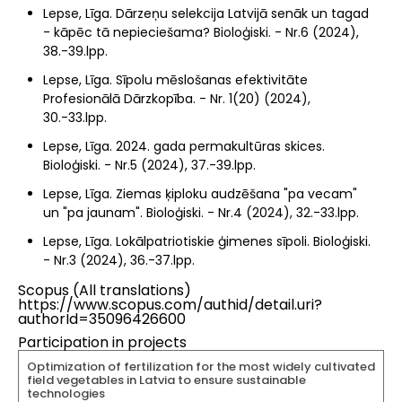
Lepse, Līga. Dārzeņu selekcija Latvijā senāk un tagad
- kāpēc tā nepieciešama? Bioloģiski. - Nr.6 (2024),
38.-39.lpp.
Lepse, Līga. Sīpolu mēslošanas efektivitāte
Profesionālā Dārzkopība. - Nr. 1(20) (2024),
30.-33.lpp.
Lepse, Līga. 2024. gada permakultūras skices.
Bioloģiski. - Nr.5 (2024), 37.-39.lpp.
Lepse, Līga. Ziemas ķiploku audzēšana "pa vecam"
un "pa jaunam". Bioloģiski. - Nr.4 (2024), 32.-33.lpp.
Lepse, Līga. Lokālpatriotiskie ģimenes sīpoli. Bioloģiski.
- Nr.3 (2024), 36.-37.lpp.
Scopus (All translations)
https://www.scopus.com/authid/detail.uri?
authorId=35096426600
Participation in projects
Optimization of fertilization for the most widely cultivated
field vegetables in Latvia to ensure sustainable
technologies