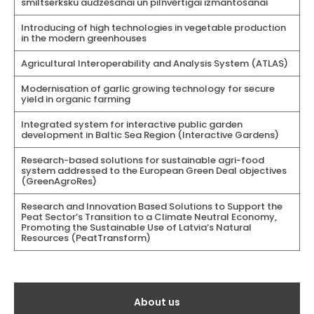
smiltserksku audzēšanai un pilnvērtīgai izmantošanai
Introducing of high technologies in vegetable production
in the modern greenhouses
Agricultural Interoperability and Analysis System (ATLAS)
Modernisation of garlic growing technology for secure
yield in organic farming
Integrated system for interactive public garden
development in Baltic Sea Region (Interactive Gardens)
Research-based solutions for sustainable agri-food
system addressed to the European Green Deal objectives
(GreenAgroRes)
Research and Innovation Based Solutions to Support the
Peat Sector’s Transition to a Climate Neutral Economy,
Promoting the Sustainable Use of Latvia’s Natural
Resources (PeatTransform)
Galvenā
About us
izvēlne(English)