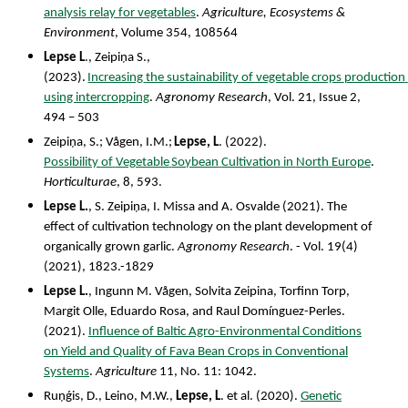
analysis relay for vegetables
.
Agriculture, Ecosystems &
Environment
, Volume 354, 108564
Lepse
L
.,
Zeipiņa
S.,
(
2023).
Increasing
the
sustainability
of
vegetable
crops
production
using intercropping
.
Agronomy Research
, Vol. 21, Issue 2,
494 – 503
Zeipiņa,
S.;
Vågen,
I.M.;
Lepse,
L
.
(2022).
Possibility
of
Vegetable
Soybean
Cultivation
in
North Europe
.
Horticulturae
, 8, 593.
Lepse L.
, S. Zeipiņa, I. Missa and A. Osvalde (2021). The
effect of cultivation technology on the plant development of
organically grown garlic.
Agronomy Research
. - Vol. 19(4)
(2021), 1823.-1829
Lepse L.
, Ingunn M. Vågen, Solvita Zeipina, Torfinn Torp,
Margit Olle, Eduardo Rosa, and Raul Domínguez-Perles.
(2021).
Influence of Baltic Agro-Environmental Conditions
on Yield and Quality of Fava Bean Crops in Conventional
Systems
.
Agriculture
11, No. 11: 1042.
Ruņǵis, D., Leino, M.W.,
Lepse, L
. et al. (2020).
Genetic