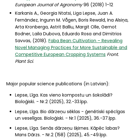
European Journal of Agronomy
96 (2018) 1–12
Karkanis A., Georgia Ntatsi, Liga Lepse, Juan A.
Fernández, Ingunn M. Vågen, Boris Rewald, Ina Alsiņa,
Arta Kronberga, Astrit Balliu, Margit Olle, Gernot
Bodner, Laila Dubova, Eduardo Rosa and Dimitrios
Savvas, (2018).
Faba Bean Cultivation – Revealing
Novel Managing Practices for More Sustainable and
Competitive European Cropping Systems
Front.
Plant Sci
.
Major popular science publications (in Latvian):
Lepse, Līga. Kas vieno kompostu un šokolādi?
Bioloģiski. - Nr.2 (2025), 32.-33.lpp.
Lepse, Līga. Bio dārzeņu sēklas - ģenētiski spēcīgas
un veselīgas. Bioloģiski. - Nr.1 (2025), 36.-37.lpp.
Lepse, Līga. Senās dārzeņu šķirnes. Kāpēc labas?
Mans Dārzs. - Nr.2 (158) (2025), 45.-49.lpp.