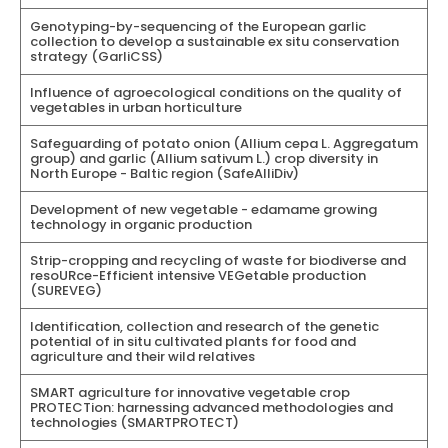
Genotyping-by-sequencing of the European garlic
collection to develop a sustainable ex situ conservation
strategy (GarliCSS)
Influence of agroecological conditions on the quality of
vegetables in urban horticulture
Safeguarding of potato onion (Allium cepa L. Aggregatum
group) and garlic (Allium sativum L.) crop diversity in
North Europe - Baltic region (SafeAlliDiv)
Development of new vegetable - edamame growing
technology in organic production
Strip-cropping and recycling of waste for biodiverse and
resoURce-Efficient intensive VEGetable production
(SUREVEG)
Identification, collection and research of the genetic
potential of in situ cultivated plants for food and
agriculture and their wild relatives
SMART agriculture for innovative vegetable crop
PROTECTion: harnessing advanced methodologies and
technologies (SMARTPROTECT)