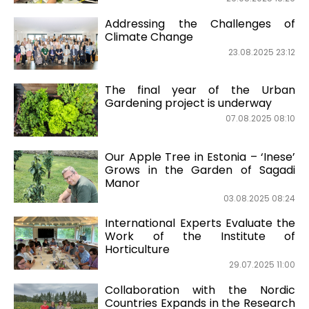
Addressing the Challenges of
Climate Change
23.08.2025 23:12
The final year of the Urban
Gardening project is underway
07.08.2025 08:10
Our Apple Tree in Estonia – ‘Inese’
Grows in the Garden of Sagadi
Manor
03.08.2025 08:24
International Experts Evaluate the
Work of the Institute of
Horticulture
29.07.2025 11:00
Collaboration with the Nordic
Countries Expands in the Research