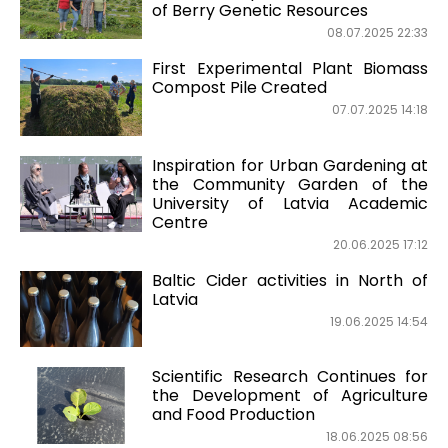
of Berry Genetic Resources
08.07.2025 22:33
First Experimental Plant Biomass
Compost Pile Created
07.07.2025 14:18
Inspiration for Urban Gardening at
the Community Garden of the
University of Latvia Academic
Centre
20.06.2025 17:12
Baltic Cider activities in North of
Latvia
19.06.2025 14:54
Scientific Research Continues for
the Development of Agriculture
and Food Production
18.06.2025 08:56