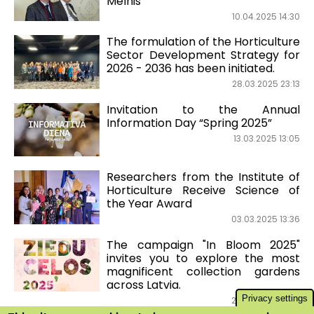
Melnis
10.04.2025 14:30
The formulation of the Horticulture
Sector Development Strategy for
2026 - 2036 has been initiated.
28.03.2025 23:13
Invitation to the Annual
Information Day “Spring 2025”
13.03.2025 13:05
Researchers from the Institute of
Horticulture Receive Science of
the Year Award
03.03.2025 13:36
The campaign "In Bloom 2025"
invites you to explore the most
magnificent collection gardens
across Latvia.
Privacy settings
27.02.2025 14:36