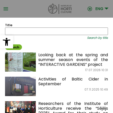
Skip
to
ENG
main
content
Title
Open toolbar
Search by title
Looking back at the spring and
summer season events of the
“INTERACTIVE GARDENS” project
17.07.2026 10:31
Activities of Baltic Cider in
September
07.11.2025 10:49
Researchers of the Institute of
Horticulture receive the “Sējējs