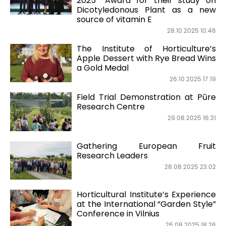
2025” Award for their study on
Dicotyledonous Plant as a new
source of vitamin E
28.10.2025 10:46
The Institute of Horticulture’s
Apple Dessert with Rye Bread Wins
a Gold Medal
26.10.2025 17:19
Field Trial Demonstration at Pūre
Research Centre
29.08.2025 16:31
Gathering European Fruit
Research Leaders
28.08.2025 23:02
Horticultural Institute’s Experience
at the International “Garden Style”
Conference in Vilnius
26.08.2025 18:26