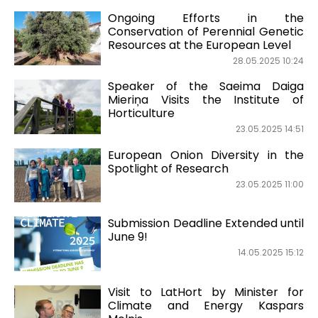
Ongoing Efforts in the
Conservation of Perennial Genetic
Resources at the European Level
28.05.2025 10:24
Speaker of the Saeima Daiga
Mieriņa Visits the Institute of
Horticulture
23.05.2025 14:51
European Onion Diversity in the
Spotlight of Research
23.05.2025 11:00
Submission Deadline Extended until
June 9!
14.05.2025 15:12
Visit to LatHort by Minister for
Climate and Energy Kaspars