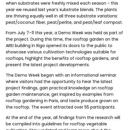
when substrates were freshly mixed each season - this
year we reused last year’s substrate blends. The plants
are thriving equally well in all three substrate variations:
peat/coconut fiber, peat/perlite, and peat/leaf compost.
From July 7–11 this year, a Demo Week was held as part of
the project. During this time, the rooftop garden on the
AREI building in Riga opened its doors to the public to
showcase various cultivation technologies suitable for
rooftops, highlight the benefits of rooftop gardens, and
present the latest project developments.
The Demo Week began with an informational seminar
where visitors had the opportunity to hear the latest
project findings, gain practical knowledge on rooftop
garden maintenance, get inspired by examples from
rooftop gardening in Paris, and taste produce grown on
the rooftop. The event attracted over 55 participants.
At the end of the year, all findings from the research will
be compiled into guidelines for rooftop vegetable