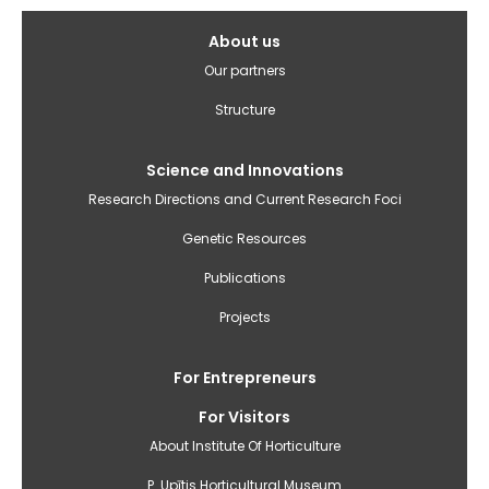
Galvenā
About us
izvēlne(English)
Our partners
Structure
Science and Innovations
Research Directions and Current Research Foci
Genetic Resources
Publications
Projects
For Entrepreneurs
For Visitors
About Institute Of Horticulture
P. Upītis Horticultural Museum