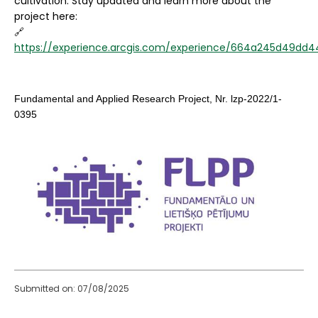
cultivation. Stay updated and learn more about the
project here:
🔗
https://experience.arcgis.com/experience/664a245d49dd4
Fundamental and Applied Research Project, Nr. lzp-2022/1-
0395
Submitted on: 07/08/2025