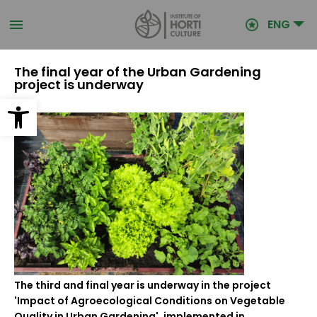
Skip
to
ENG
main
content
The final year of the Urban Gardening
project is underway
Open toolbar
The third and final year is underway in the project
'Impact of Agroecological Conditions on Vegetable
Quality in Urban Gardening', implemented in