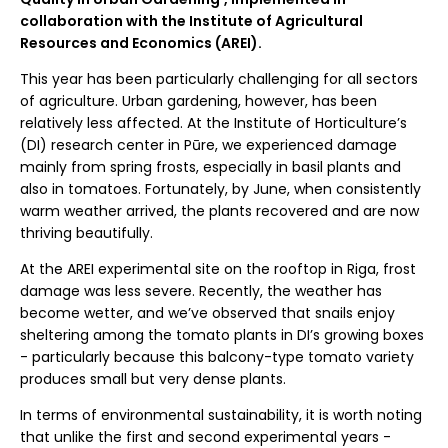
collaboration with the Institute of Agricultural
Resources and Economics (AREI).
This year has been particularly challenging for all sectors
of agriculture. Urban gardening, however, has been
relatively less affected. At the Institute of Horticulture’s
(DI) research center in Pūre, we experienced damage
mainly from spring frosts, especially in basil plants and
also in tomatoes. Fortunately, by June, when consistently
warm weather arrived, the plants recovered and are now
thriving beautifully.
At the AREI experimental site on the rooftop in Riga, frost
damage was less severe. Recently, the weather has
become wetter, and we’ve observed that snails enjoy
sheltering among the tomato plants in DI’s growing boxes
- particularly because this balcony-type tomato variety
produces small but very dense plants.
In terms of environmental sustainability, it is worth noting
that unlike the first and second experimental years -