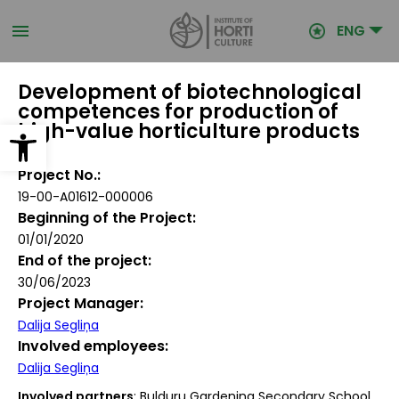
Skip
to
ENG
main
content
Development of biotechnological
competences for production of
Open toolbar
high-value horticulture products
Project No.
19-00-A01612-000006
Beginning of the Project
01/01/2020
End of the project
30/06/2023
Project Manager
Dalija Segliņa
Involved employees
Dalija Segliņa
Involved partners
: Bulduru Gardening Secondary School