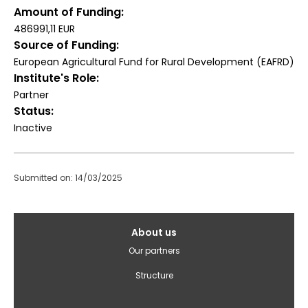
Amount of Funding
486991,11 EUR
Source of Funding
European Agricultural Fund for Rural Development (EAFRD)
Institute's Role
Partner
Status
Inactive
Submitted on: 14/03/2025
Galvenā
About us
izvēlne(English)
Our partners
Structure