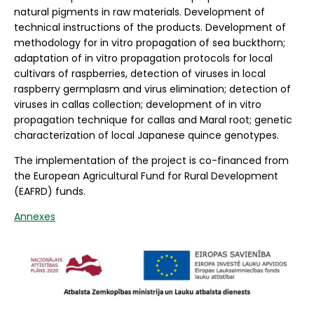
natural pigments in raw materials. Development of
technical instructions of the products. Development of
methodology for in vitro propagation of sea buckthorn;
adaptation of in vitro propagation protocols for local
cultivars of raspberries, detection of viruses in local
raspberry germplasm and virus elimination; detection of
viruses in callas collection; development of in vitro
propagation technique for callas and Maral root; genetic
characterization of local Japanese quince genotypes.
The implementation of the project is co-financed from
the European Agricultural Fund for Rural Development
(EAFRD) funds.
Annexes