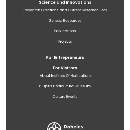
Science and Innovations
Research Directions and Current Research Foci
Genetic Resources
Publications
Projects
For Entrepreneurs
For Visitors
About Institute Of Horticulture
P. Upītis Horticultural Museum
Culture Events