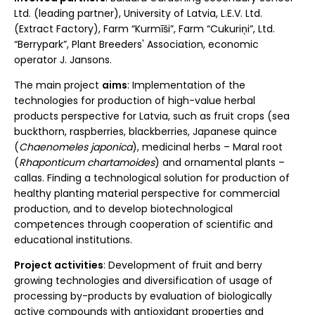
Ltd. (leading partner), University of Latvia, L.E.V. Ltd.
(Extract Factory), Farm “Kurmīši”, Farm “Cukuriņi”, Ltd.
“Berrypark”, Plant Breeders' Association, economic
operator J. Jansons.
The main project
aims
: Implementation of the
technologies for production of high-value herbal
products perspective for Latvia, such as fruit crops (sea
buckthorn, raspberries, blackberries, Japanese quince
(
Chaenomeles japonica
), medicinal herbs – Maral root
(
Rhaponticum chartamoides
) and ornamental plants –
callas. Finding a technological solution for production of
healthy planting material perspective for commercial
production, and to develop biotechnological
competences through cooperation of scientific and
educational institutions.
Project activities
: Development of fruit and berry
growing technologies and diversification of usage of
processing by-products by evaluation of biologically
active compounds with antioxidant properties and