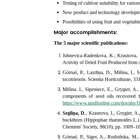
Testing of cultivar suitability for vari
New product and technology developm
Possibilities of using fruit and vegetab
Major accomplishments
The 5 major scientific publications:
Juhnevica-Radenkova, K.; Krasnova, 
Activity of Dried Fruit Produced from 
Górnaś, P., Lazdiņa, D., Mišina, I., 
tocotrienols.
Scientia Horticulturae
, 33
Mišina, I., Sipeniece, E., Grygier, A
components of seed oils recovered 
https://www.tandfonline.com/doi/abs
Segliņa, D
., Krasnova, I., Grygier, A
buckthorn (Hippophae rhamnoides L.) oi
Chemists' Society, 98(10), pp. 1009–1
Górnaś, P., Siger, A., Rudzińska, M.,