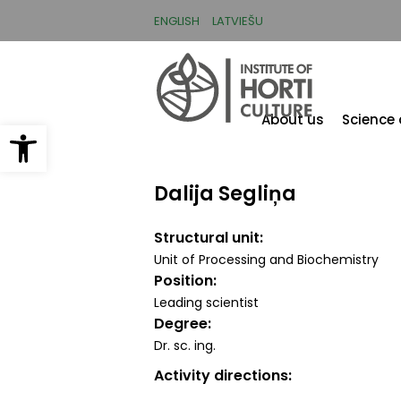
Skip
to
ENGLISH
LATVIEŠU
main
content
About us
Science
Open toolbar
Dalija Segliņa
Structural unit
Unit of Processing and Biochemistry
Position
Leading scientist
Degree
Dr. sc. ing.
Activity directions