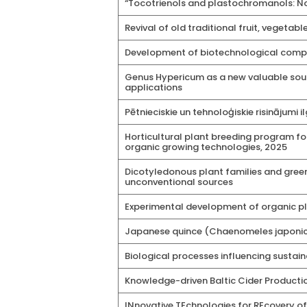
“Tocotrienols and plastochromanols: No
Revival of old traditional fruit, veget
Development of biotechnological compet
Genus Hypericum as a new valuable sour
applications
Pētnieciskie un tehnoloģiskie risinājumi 
Horticultural plant breeding program fo
organic growing technologies, 2025
Dicotyledonous plant families and green
unconventional sources
Experimental development of organic pla
Japanese quince (Chaenomeles japonica
Biological processes influencing sustain
Knowledge-driven Baltic Cider Producti
INnovative TEchnologies for REcovery o