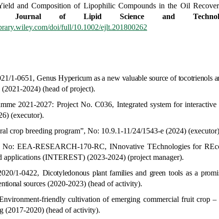
Yield and Composition of Lipophilic Compounds in the Oil Recove
an Journal of Lipid Science and Technol
library.wiley.com/doi/full/10.1002/ejlt.201800262
2021/1-0651,
Genus
Hypericum
as a new valuable source of tocotrienols 
s
(2021-2024) (head of project).
amme 2021-2027:
Project No. C036,
Integrated system for interactiv
6) (executor).
ural crop breeding program”, No
:
10.9.1-11/24/1543-e
(2024) (executor)
ject, No: EEA-RESEARCH-170-RC,
INnovative TEchnologies for REc
od applications (INTEREST)
(2023-2024) (project manager).
-2020/1-0422,
Dicotyledonous plant families and green tools as a promis
entional sources
(2020-2023) (head of activity).
Environment-friendly cultivation of emerging commercial fruit crop –
ng
(2017-2020) (head of activity).