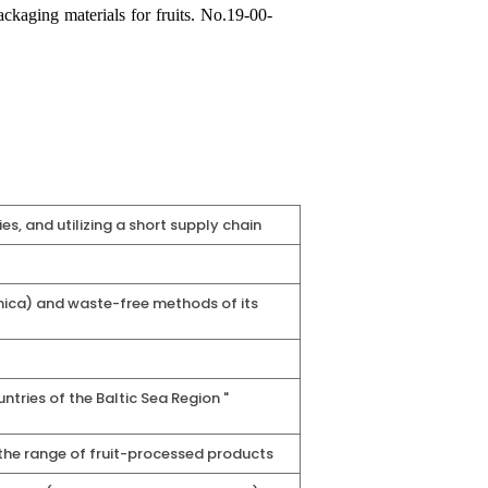
kaging materials for fruits. No.
19-00-
s, and utilizing a short supply chain
nica) and waste-free methods of its
tries of the Baltic Sea Region "
 the range of fruit-processed products