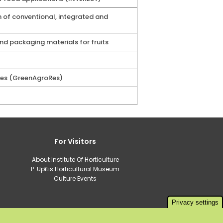
 of conventional, integrated and
d packaging materials for fruits
ves (GreenAgroRes)
For Visitors
About Institute Of Horticulture
P. Upītis Horticultural Museum
Culture Events
Privacy settings