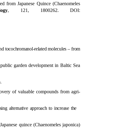
red from Japanese Quince (Chaenomeles
ogy
, 121, 1800262. DOI:
and tocochromanol-related molecules – from
e public garden development in Baltic Sea
.
overy of valuable compounds from agri-
ing alternative approach to increase the
 Japanese quince (
Chaenomeles japonica)