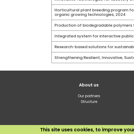
Horticultural plant breeding program fo
organic growing technologies, 2024
Production of biodegradable polymers f
Integrated system for interactive publi
Research-based solutions for sustainab
Strengthening Resilient, Innovative, Sus
Galvenā
About us
izvēlne(English)
Our partners
Structure
This site uses cookies, to improve yo