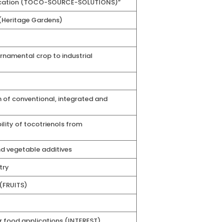
pplication (TOCO-SOURCE-SOLUTIONS)”
 (Heritage Gardens)
namental crop to industrial
 of conventional, integrated and
lity of tocotrienols from
nd vegetable additives
try
 (FRUITS)
 food applications (INTEREST)