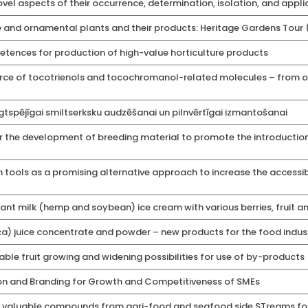
vel aspects of their occurrence, determination, isolation, and a
able and ornamental plants and their products: Heritage Gardens Tour
ences for production of high-value horticulture products
ce of tocotrienols and tocochromanol-related molecules – from or
ilgtspējīgai smiltserksku audzēšanai un pilnvērtīgai izmantošanai
r the development of breeding material to promote the introduction
 tools as a promising alternative approach to increase the accessibi
nt milk (hemp and soybean) ice cream with various berries, fruit a
) juice concentrate and powder – new products for the food indus
able fruit growing and widening possibilities for use of by-products
on and Branding for Growth and Competitiveness of SMEs
f valuable compounds from agri-food and seafood side STreams for