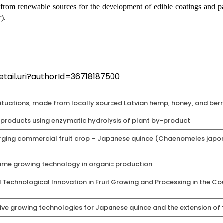
from renewable sources for the development of edible coatings and pac
).
tail.uri?authorId=36718187500
situations, made from locally sourced Latvian hemp, honey, and berrie
products using enzymatic hydrolysis of plant by-product
erging commercial fruit crop – Japanese quince (Chaenomeles japo
me growing technology in organic production
chnological Innovation in Fruit Growing and Processing in the Coun
tive growing technologies for Japanese quince and the extension of