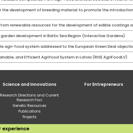
r the development of breeding material to promote the introduction
rom renewable resources for the development of edible coatings an
c garden development in Baltic Sea Region (Interactive Gardens)
le agri-food system addressed to the European Green Deal objecti
tainable, and Efficient Agrifood System in Latvia (RISE AgriFoodLV)
Science and Innovations
For Entrepreneurs
Research Directions and Current
Research Foci
Genetic Resources
Publications
Projects
ur experience