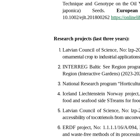
Technique and Genotype on the Oil 
japonica) Seeds
.
Europe
10.1002/ejlt.201800262
https://online
Research projects (last three years):
Latvian Council of Science, No: lzp-
ornamental crop to industrial application
INTERREG Baltic See Region progr
Region (Interactive Gardens) (2023-202
National Research program
“Horticult
Iceland Liechtenstein Norway pro
food and seafood side STreams for fo
Latvian Council of Science, No: lzp
accessibility of tocotrienols from unconv
ERDF project, No: 1.1.1.1/16/A/094,
and waste-free methods of its processi