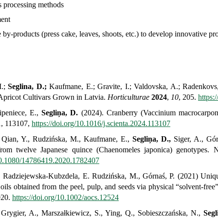
ous processing methods
ent
le by-products (press cake, leaves, shoots, etc.) to develop innovative pr
I.;
Seglina, D.;
Kaufmane, E.; Gravite, I.; Valdovska, A.; Radenkovs,
Apricot Cultivars Grown in Latvia.
Horticulturae
2024
,
10
, 205.
https:
Sipeniece, E.,
Segliņa, D.
(2024). Cranberry (
Vaccinium macrocarpo
1, 113107,
https://doi.org/10.1016/j.scienta.2024.113107
., Qian, Y., Rudzińska, M., Kaufmane, E.,
Segliņa, D.,
Siger, A., Górn
from twelve Japanese quince (Chaenomeles japonica) genotypes. N
/10.1080/14786419.2020.1782407
.,
Radziejewska-Kubzdela,
E. Rudzińska, M., Górnaś, P. (2021)
Uniqu
ls obtained from the peel, pulp, and seeds via physical “solvent-free
020.
https://doi.org/10.1002/aocs.12524
 Grygier, A., Marszałkiewicz, S., Ying, Q., Sobieszczańska, N.,
Segl