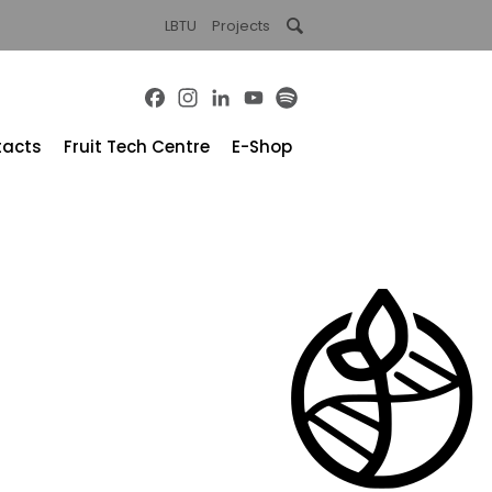
LBTU
Projects
Facebook
Instagram
LinkedIn
YouTube
Spotify
tacts
Fruit Tech Centre
E-Shop