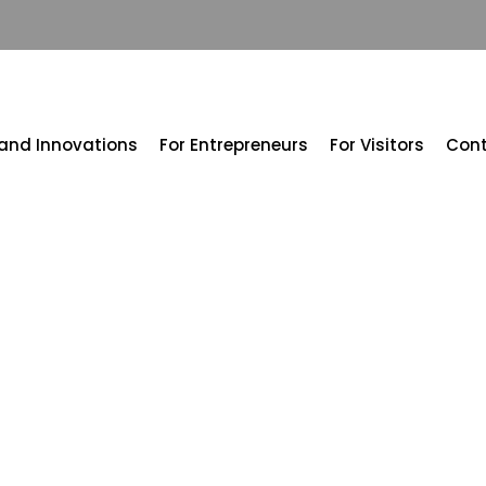
 and Innovations
For Entrepreneurs
For Visitors
Con