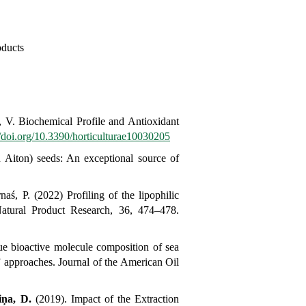
oducts
 V. Biochemical Profile and Antioxidant
//doi.org/10.3390/horticulturae10030205
n
Aiton) seeds: An exceptional source of
aś, P. (2022) Profiling of the lipophilic
atural Product Research, 36, 474–478.
e bioactive molecule composition of sea
” approaches.
Journal of the American Oil
iņa, D.
(2019).
Impact of the Extraction