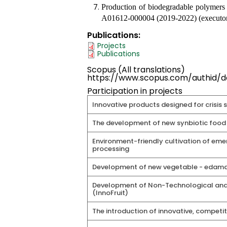
Production of biodegradable polymers 
A01612-000004 (2019-2022) (executor
Publications
Projects
Publications
Scopus (All translations)
https://www.scopus.com/authid/de
Participation in projects
Innovative products designed for crisis 
The development of new synbiotic food 
Environment-friendly cultivation of em
processing
Development of new vegetable - edama
Development of Non-Technological and Te
(InnoFruit)
The introduction of innovative, competi