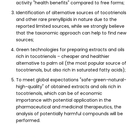
activity "health benefits" compared to free forms;
Identification of alternative sources of tocotrienols
and other rare prenyllipids in nature due to the
reported limited sources, while we strongly believe
that the taxonomic approach can help to find new
sources;
Green technologies for preparing extracts and oils
rich in tocotrienols – cheaper and healthier
alternative to palm oil (the most popular source of
tocotrienols, but also rich in saturated fatty acids);
To meet global expectations "safe-green-natural-
high-quality" of obtained extracts and oils rich in
tocotrienols, which can be of economic
importance with potential application in the
pharmaceutical and medicinal therapeutics, the
analysis of potentially harmful compounds will be
performed.