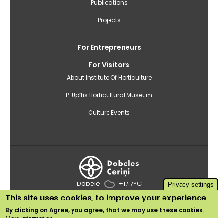
Publications
Projects
For Entrepreneurs
For Visitors
About Institute Of Horticulture
P. Upītis Horticultural Museum
Culture Events
Dobele
+17.7°C
Privacy settings
This site uses cookies, to improve your experience
2020 © Institute of Horticulture
By clicking on
Agree
, you agree, that we may use these cookies.
Use of cookies