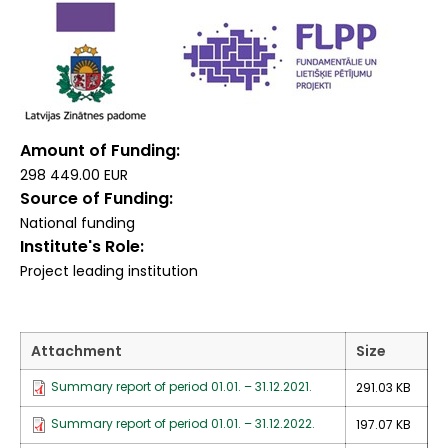
Amount of Funding
298 449.00 EUR
Source of Funding
National funding
Institute's Role
Project leading institution
Attachment
Size
Summary report of period 01.01. – 31.12.2021.
291.03 KB
Summary report of period 01.01. – 31.12.2022.
197.07 KB