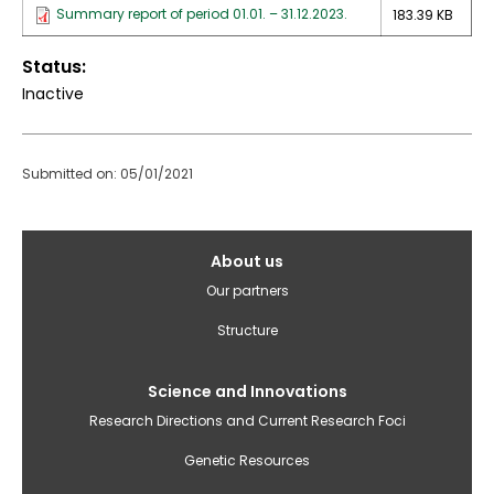
Summary report of period 01.01. – 31.12.2023.
183.39 KB
Status
Inactive
Submitted on: 05/01/2021
Galvenā
About us
izvēlne(English)
Our partners
Structure
Science and Innovations
Research Directions and Current Research Foci
Genetic Resources