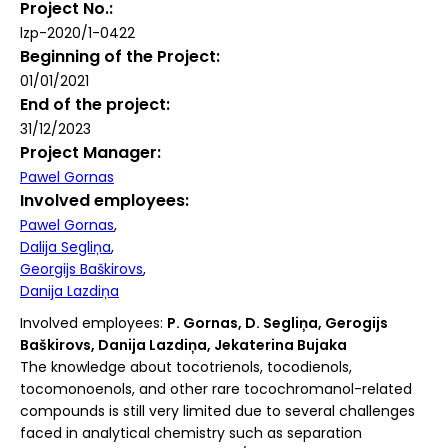
Project No.
lzp-2020/1-0422
Beginning of the Project
01/01/2021
End of the project
31/12/2023
Project Manager
Pawel Gornas
Involved employees
Pawel Gornas
Dalija Segliņa
Georgijs Baškirovs
Danija Lazdiņa
Involved employees:
P. Gornas, D. Segliņa, Gerogijs
Baškirovs, Danija Lazdiņa, Jekaterina Bujaka
The knowledge about tocotrienols, tocodienols,
tocomonoenols, and other rare tocochromanol-related
compounds is still very limited due to several challenges
faced in analytical chemistry such as separation