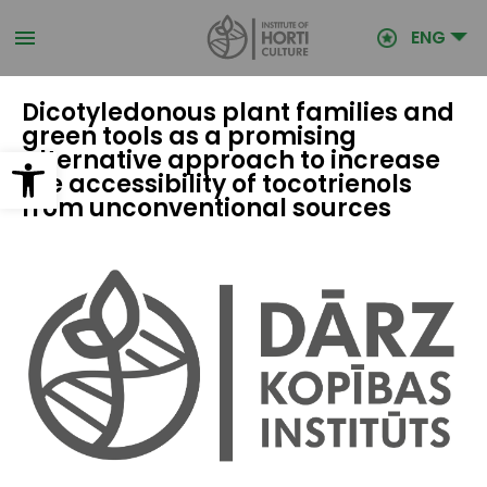
Skip
to
ENG
main
content
Dicotyledonous plant families and
green tools as a promising
Open toolbar
alternative approach to increase
the accessibility of tocotrienols
from unconventional sources