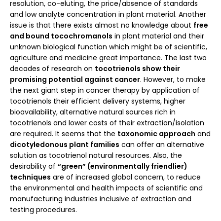
resolution, co-eluting, the price/absence of standards
and low analyte concentration in plant material. Another
issue is that there exists almost no knowledge about
free
and bound tocochromanols
in plant material and their
unknown biological function which might be of scientific,
agriculture and medicine great importance. The last two
decades of research on
tocotrienols show their
promising potential against cancer
. However, to make
the next giant step in cancer therapy by application of
tocotrienols their efficient delivery systems, higher
bioavailability, alternative natural sources rich in
tocotrienols and lower costs of their extraction/isolation
are required. It seems that the
taxonomic approach
and
dicotyledonous plant families
can offer an alternative
solution as tocotrienol natural resources. Also, the
desirability of
“green” (environmentally friendlier)
techniques
are of increased global concern, to reduce
the environmental and health impacts of scientific and
manufacturing industries inclusive of extraction and
testing procedures.