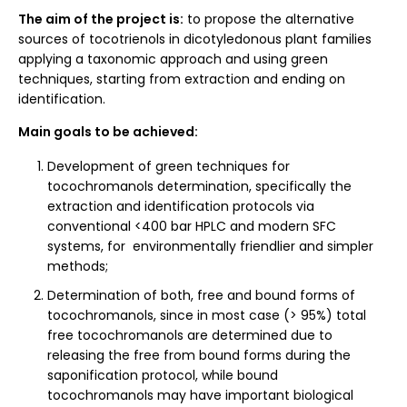
The aim of the project is:
to propose the alternative
sources of tocotrienols in dicotyledonous plant families
applying a taxonomic approach and using green
techniques, starting from extraction and ending on
identification.
Main goals to be achieved:
Development of green techniques for
tocochromanols determination, specifically the
extraction and identification protocols via
conventional <400 bar HPLC and modern SFC
systems, for environmentally friendlier and simpler
methods;
Determination of both, free and bound forms of
tocochromanols, since in most case (> 95%) total
free tocochromanols are determined due to
releasing the free from bound forms during the
saponification protocol, while bound
tocochromanols may have important biological