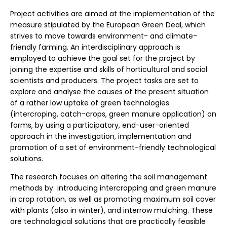
Project activities are aimed at the implementation of the
measure stipulated by the European Green Deal, which
strives to move towards environment- and climate-
friendly farming. An interdisciplinary approach is
employed to achieve the goal set for the project by
joining the expertise and skills of horticultural and social
scientists and producers. The project tasks are set to
explore and analyse the causes of the present situation
of a rather low uptake of green technologies
(intercroping, catch-crops, green manure application) on
farms, by using a participatory, end-user-oriented
approach in the investigation, implementation and
promotion of a set of environment-friendly technological
solutions.
The research focuses on altering the soil management
methods by introducing intercropping and green manure
in crop rotation, as well as promoting maximum soil cover
with plants (also in winter), and interrow mulching. These
are technological solutions that are practically feasible