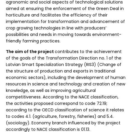
agronomic and social aspects of technological solutions
aimed at ensuring the enforcement of the Green Deal in
horticulture and facilitates the efficiency of their
implementation for transformation and advancement of
crop growing technologies in line with producers’
possibilities and needs in moving towards environment-
friendly farming practices.
The aim of the project
contributes to the achievement
of the goals of the Transformation Direction no. 1 of the
Latvian Smart Specialization Strategy (RIS3) (Change of
the structure of production and exports in traditional
economic sectors), including the development of human
resources in science and technology and creation of new
knowledge, as well as improving agricultural
competitiveness. According to the NACE classification,
the activities proposed correspond to code 72.19;
according to the OECD classification of science it relates
to codes 4.1. (agriculture, forestry, fisheries) and 5.4.
(sociology). Economy branch influenced by the project
accordingly to NACE classification is 01.13.