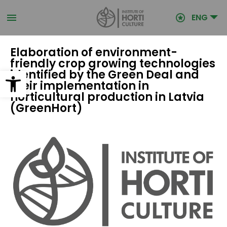
Skip
to
ENG
main
content
Elaboration of environment-
friendly crop growing technologies
Open toolbar
identified by the Green Deal and
their implementation in
horticultural production in Latvia
(GreenHort)