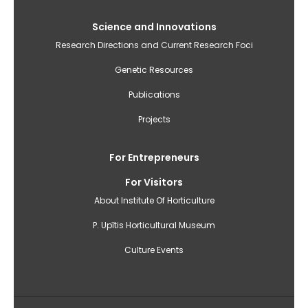
Science and Innovations
Research Directions and Current Research Foci
Genetic Resources
Publications
Projects
For Entrepreneurs
For Visitors
About Institute Of Horticulture
P. Upītis Horticultural Museum
Culture Events