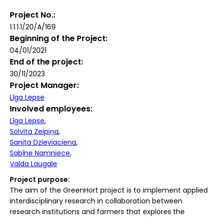
Project No.
1.1.1.1/20/A/169
Beginning of the Project
04/01/2021
End of the project
30/11/2023
Project Manager
Līga Lepse
Involved employees
Līga Lepse
Solvita Zeipiņa
Sanita Dzieviaciena
Sabīne Namniece
Valda Laugale
Project purpose:
The aim of the GreenHort project is to implement applied
interdisciplinary research in collaboration between
research institutions and farmers that explores the