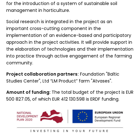
for the introduction of a system of sustainable soil
management in horticulture.
Social research is integrated in the project as an
important cross-cutting component in the
implementation of an evidence-based and participatory
approach in the project activities. It will provide support in
the elaboration of technologies and their implementation
into practice through active engagement of the farming
community.
Project collaboration partners:
Foundation "Baltic
Studies Center", Ltd “LM Product” farm "Atvases".
Amount of funding:
The total budget of the project is EUR
500 827.05, of which EUR 412 130.598 is ERDF funding.