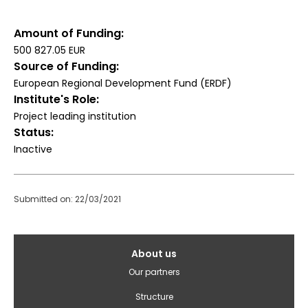
Amount of Funding
500 827.05 EUR
Source of Funding
European Regional Development Fund (ERDF)
Institute's Role
Project leading institution
Status
Inactive
Submitted on: 22/03/2021
Galvenā
About us
izvēlne(English)
Our partners
Structure