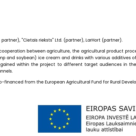
 partner), "Cietais rieksts" Ltd. (partner), LarHort (partner).
cooperation between agriculture, the agricultural product proc
p and soybean) ice cream and drinks with various additives of 
gained within the project to different target audiences in th
nnels.
co-financed from the European Agricultural Fund for Rural Deve