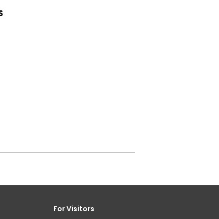
For Visitors