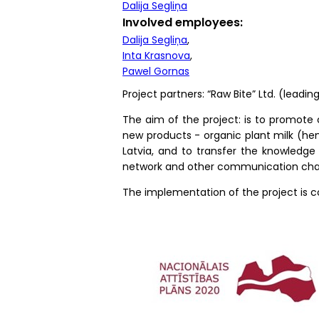
Dalija Segliņa
Involved employees
Dalija Segliņa
Inta Krasnova
Pawel Gornas
Project partners: “Raw Bite” Ltd. (leading
The aim of the project: is to promote 
new products - organic plant milk (hem
Latvia, and to transfer the knowledge 
network and other communication cha
The implementation of the project is 