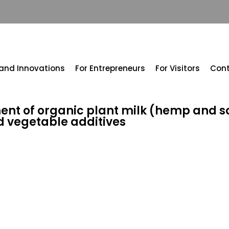
 and Innovations
For Entrepreneurs
For Visitors
Con
nt of organic plant milk (hemp and s
nd vegetable additives