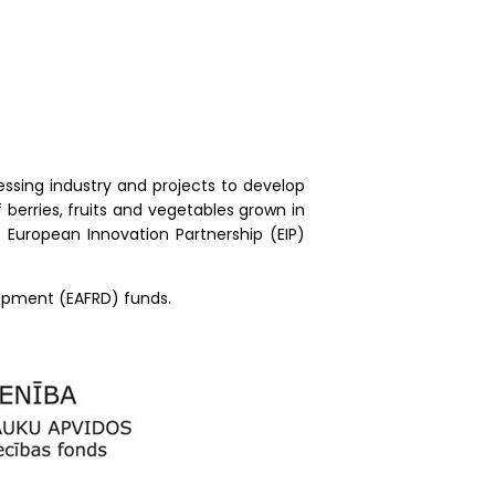
essing industry and projects to develop
berries, fruits and vegetables grown in
e European Innovation Partnership (EIP)
lopment (EAFRD) funds.