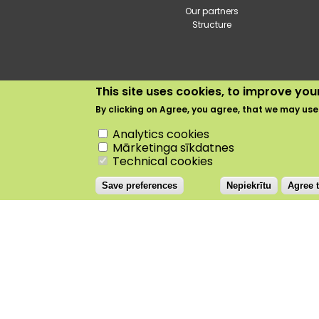
Our partners
Structure
This site uses cookies, to improve yo
By clicking on
Agree
, you agree, that we may use
Withdraw consent
Analytics cookies
Dobele
+24.5°C
Mārketinga sīkdatnes
Technical cookies
Save preferences
Nepiekrītu
Agree t