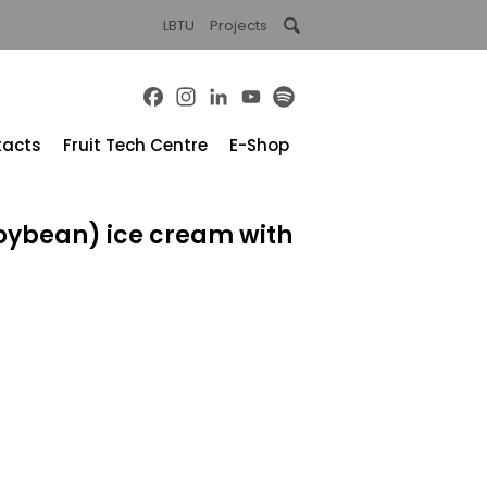
LBTU
Projects
Facebook
Instagram
LinkedIn
YouTube
Spotify
tacts
Fruit Tech Centre
E-Shop
oybean) ice cream with