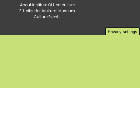
About Institute Of Horticulture
P. Upītis Horticultural Museum
Culture Events
Privacy settings