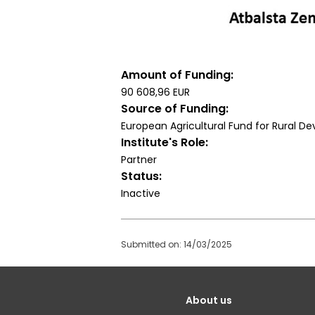
Amount of Funding
90 608,96 EUR
Source of Funding
European Agricultural Fund for Rural 
Institute's Role
Partner
Status
Inactive
Submitted on: 14/03/2025
Galvenā
About us
izvēlne(English)