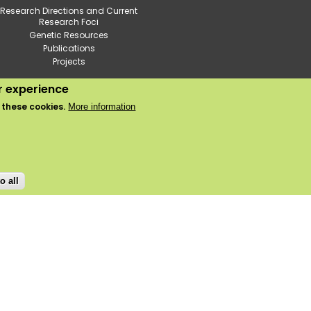
Research Directions and Current
Research Foci
Genetic Resources
Publications
Projects
ur experience
2020 © Institute of Horticulture
 these cookies.
More information
Use of cookies
Privacy policy
o all