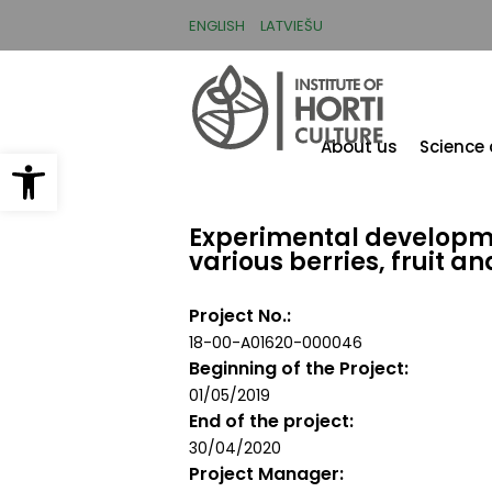
Skip
to
ENGLISH
LATVIEŠU
main
content
About us
Science
Open toolbar
Experimental developme
various berries, fruit a
Project No.
18-00-A01620-000046
Beginning of the Project
01/05/2019
End of the project
30/04/2020
Project Manager