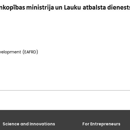
Development (EAFRD)
Science and Innovations
For Entrepreneurs