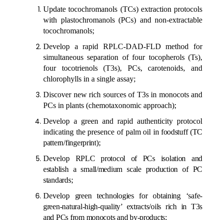
Update tocochromanols (TCs) extraction protocols
with plastochromanols
(PCs)
and non-extractable
tocochromanols;
Develop a rapid RPLC-DAD-FLD method for
simultaneous separation of four tocopherols (Ts),
four tocotrienols (T3s), PCs, carotenoids, and
chlorophylls
in a single assay
;
Discover new rich sources of T3s in monocots and
PCs in plants (chemotaxonomic approach);
Develop a green and rapid
authenticity
protocol
indicating the presence of palm oil
in foodstuff (TC
pattern/fingerprint)
;
Develop
RPLC protocol of PCs isolation and
establish a small/medium scale production of PC
standards
;
Develop
green technologies for obtaining ‘safe-
green-natural-high-quality’ extracts/oils rich in T3s
and PCs from monocots and by-products
;