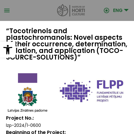
Skip
to
ENG
main
content
“Tocotrienols and
plastochromanols: Novel aspects
Open toolbar
of their occurrence, determination,
isolation, and application (TOCO-
SOURCE-SOLUTIONS)”
Project No.
lzp-2024/1-0600
Beginning of the Project