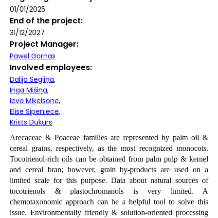
01/01/2025
End of the project
31/12/2027
Project Manager
Pawel Gornas
Involved employees
Dalija Segliņa
Inga Mišina
Ieva Miķelsone
Elise Sipeniece
Krists Dukurs
Arecaceae & Poaceae families are represented by palm oil &
cereal grains, respectively, as the most recognized monocots.
Tocotrienol-rich oils can be obtained from palm pulp & kernel
and cereal bran; however, grain by-products are used on a
limited scale for this purpose. Data about natural sources of
tocotrienols & plastochromanols is very limited. A
chemotaxonomic approach can be a helpful tool to solve this
issue. Environmentally friendly & solution-oriented processing