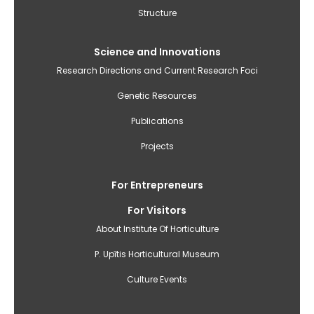
Structure
Science and Innovations
Research Directions and Current Research Foci
Genetic Resources
Publications
Projects
For Entrepreneurs
For Visitors
About Institute Of Horticulture
P. Upītis Horticultural Museum
Culture Events