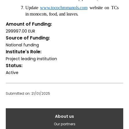
Update
www.tocochromanols.com
website on TCs
in monocots, food, and leaves.
Amount of Funding
299997.00 EUR
Source of Funding
National funding
Institute's Role
Project leading institution
Status
Active
Submitted on: 21/01/2025
Galvenā
About us
izvēlne(English)
Our partners