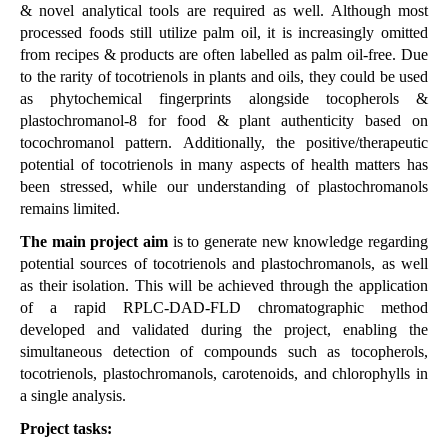
& novel analytical tools are required as well. Although most
processed foods still utilize palm oil, it is increasingly omitted
from recipes & products are often labelled as palm oil-free. Due
to the rarity of tocotrienols in plants and oils, they could be used
as phytochemical fingerprints alongside tocopherols &
plastochromanol-8 for food & plant authenticity based on
tocochromanol pattern. Additionally, the positive/therapeutic
potential of tocotrienols in many aspects of health matters has
been stressed, while our understanding of plastochromanols
remains limited.
T
he main project aim
is to generate new knowledge regarding
potential sources of tocotrienols and plastochromanols, as well
as their isolation. This will be achieved through the application
of a rapid RPLC-DAD-FLD chromatographic method
developed and validated during the project, enabling the
simultaneous detection of compounds such as tocopherols,
tocotrienols, plastochromanols, carotenoids, and chlorophylls in
a single analysis.
Project tasks: