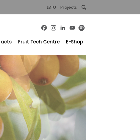
LBTU
Projects
Facebook
Instagram
LinkedIn
YouTube
Spotify
tacts
Fruit Tech Centre
E-Shop