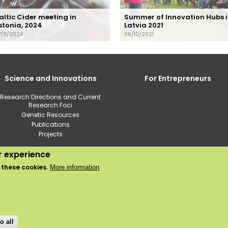
altic Cider meeting in
Summer of Innovation Hubs 
stonia, 2024
Latvia 2021
7/11/2024
06/10/2021
Science and Innovations
For Entrepreneurs
Research Directions and Current
Research Foci
Genetic Resources
Publications
Projects
ur experience
2020 © Institute of Horticulture
 these cookies.
More information
Use of cookies
Privacy policy
o all