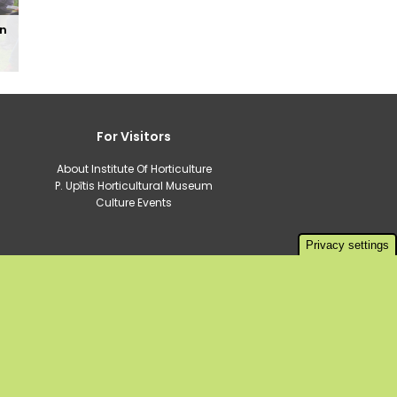
in
For Visitors
About Institute Of Horticulture
P. Upītis Horticultural Museum
Culture Events
Privacy settings