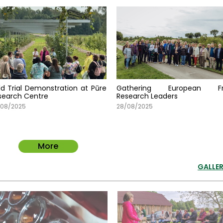
eld Trial Demonstration at Pūre
Gathering European Fr
search Centre
Research Leaders
/08/2025
28/08/2025
More
GALLER