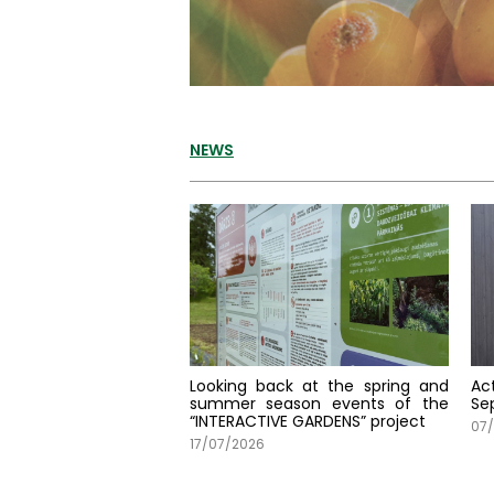
NEWS
Looking back at the spring and
Ac
summer season events of the
Se
“INTERACTIVE GARDENS” project
07/
17/07/2026