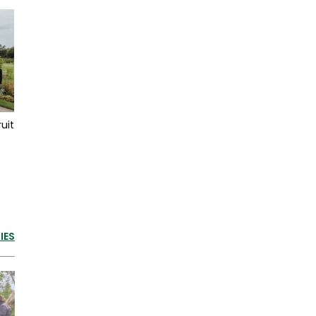
uit
IES