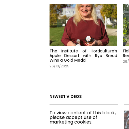
The Institute of Horticulture’s
Fi
Apple Dessert with Rye Bread
Re
Wins a Gold Medal
29
26/10/2025
NEWEST VIDEOS
To view content of this block,
please accept use of
marketing cookies.