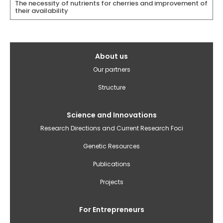
The necessity of nutrients for cherries and improvement of
their availability
Galvenā
About us
izvēlne(English)
Our partners
Structure
Science and Innovations
Research Directions and Current Research Foci
Genetic Resources
Publications
Projects
For Entrepreneurs