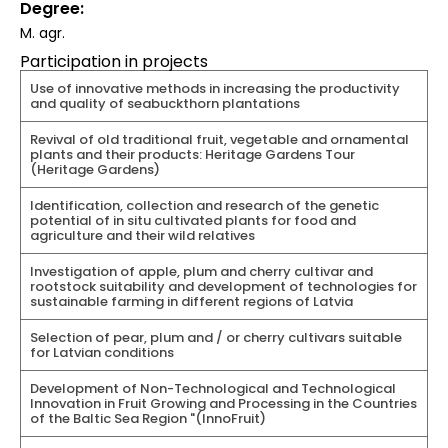
Degree
M. agr.
Participation in projects
Use of innovative methods in increasing the productivity
and quality of seabuckthorn plantations
Revival of old traditional fruit, vegetable and ornamental
plants and their products: Heritage Gardens Tour
(Heritage Gardens)
Identification, collection and research of the genetic
potential of in situ cultivated plants for food and
agriculture and their wild relatives
Investigation of apple, plum and cherry cultivar and
rootstock suitability and development of technologies for
sustainable farming in different regions of Latvia
Selection of pear, plum and / or cherry cultivars suitable
for Latvian conditions
Development of Non-Technological and Technological
Innovation in Fruit Growing and Processing in the Countries
of the Baltic Sea Region "(InnoFruit)