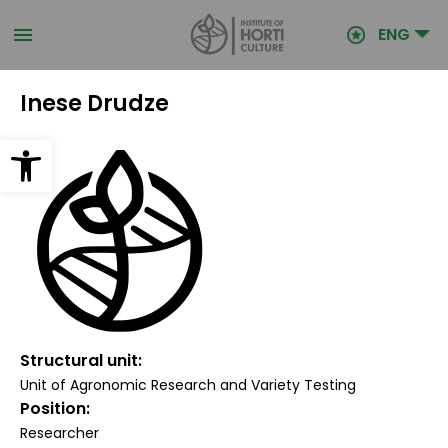
Skip
to
ENG
main
content
Inese Drudze
Open toolbar
Structural unit
Unit of Agronomic Research and Variety Testing
Position
Researcher