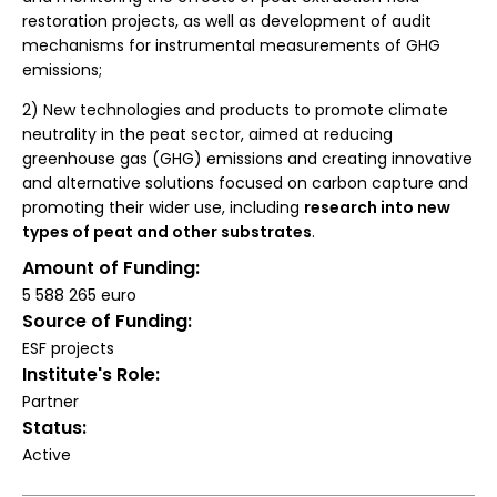
restoration projects, as well as development of audit
mechanisms for instrumental measurements of GHG
emissions;
2) New technologies and products to promote climate
neutrality in the peat sector, aimed at reducing
greenhouse gas (GHG) emissions and creating innovative
and alternative solutions focused on carbon capture and
promoting their wider use, including
research into new
types of peat and other substrates
.
Amount of Funding
5 588 265 euro
Source of Funding
ESF projects
Institute's Role
Partner
Status
Active