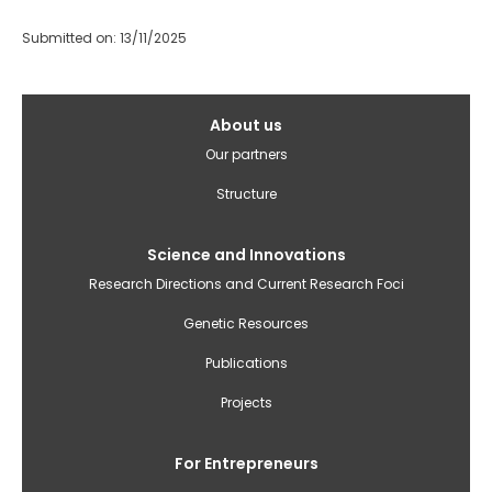
Submitted on: 13/11/2025
Galvenā
About us
izvēlne(English)
Our partners
Structure
Science and Innovations
Research Directions and Current Research Foci
Genetic Resources
Publications
Projects
For Entrepreneurs