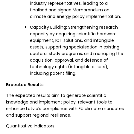
industry representatives, leading to a
finalised and signed Memorandum on
climate and energy policy implementation.
Capacity Building: Strengthening research
capacity by acquiring scientific hardware,
equipment, ICT solutions, and intangible
assets, supporting specialisation in existing
doctoral study programs, and managing the
acquisition, approval, and defence of
technology rights (intangible assets),
including patent filing.
Expected Results
:
The expected results aim to generate scientific
knowledge and implement policy-relevant tools to
enhance Latvia’s compliance with EU climate mandates
and support regional resilience.
Quantitative Indicators: