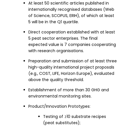
At least 50 scientific articles published in
internationally recognised databases (Web
of Science, SCOPUS, ERIH), of which at least
5 will be in the Q1 quartile.
Direct cooperation established with at least
5 peat sector enterprises. The final
expected value is 7 companies cooperating
with research organisations.
Preparation and submission of at least three
high-quality international project proposals
(e.g., COST, LIFE, Horizon Europe), evaluated
above the quality threshold.
Establishment of more than 30 GHG and
environmental monitoring sites.
Product/Innovation Prototypes:
Testing of ≥10 substrate recipes
(peat substitutes);