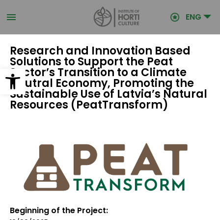
Skip
to
ENG
main
content
Research and Innovation Based
Solutions to Support the Peat
Open toolbar
Sector’s Transition to a Climate
Neutral Economy, Promoting the
Sustainable Use of Latvia’s Natural
Resources (PeatTransform)
Beginning of the Project