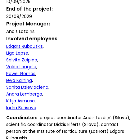
10/09/2025
End of the project
30/09/2029
Project Manager
Andis Lazdiņš
Involved employees
Edgars Rubauskis
Līga Lepse
Solvita Zeipiņa
Valda Laugale
Pawel Gornas
Ieva Kalniņa
Sanita Dzieviaciena
Andra Lemberga
Kitija Asmusa
Indra Borisova
Coordinators
: project coordinator Andis Lazdiņš (Silava),
scientific coordinator Didzis Elferts (Silava), contact
person at the Institute of Horticulture (LatHort) Edgars
Rubauskis