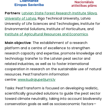
Partners
:
Latvian State Forest Research Institute Silava
,
University of Latvia
, Riga Technical University, Latvia
University of Life Sciences and Technologies, Institute for
Environmental Solutions, Institute of Horticulture, and
Institute of Agricultural Resources and Economics
.
Main objective
: The establishment of a research
platform and a centre of excellence to strengthen
research capacity and expertise, promote knowledge and
technology transfer to the Latvian peat sector and
related industries, as well as to foster international
cooperation in research on the sustainable use of natural
resources. PeatTransform information
centre:
www.kudrajupetijumi.lv
Tasks: PeatTransform is focused on developing realistic,
scientifically grounded solutions to guide the peat sector
toward climate neutrality, taking into account biodiversity
conservation goals as well as socioeconomic factors—