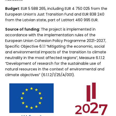
Budget
: EUR 5 588 265, including EUR 4 750 025 from the
European Union’s Just Transition Fund and EUR 838 240
from the Latvian state, part of LatHort 460 995 EUR.
Source of funding:
The project is implemented in
accordance with the implementation rules of the
European Union Cohesion Policy Programme 2021–2027,
Specific Objective 6.1.1 “Mitigating the economic, social
and environmental impacts of the transition to climate
neutrality in the most affected regions”, Measure 6.1.1.2
“Development of research for the sustainable use of
natural resources in the context of environmental and
climate objectives” (6.1.1.2/1/25/A/001).