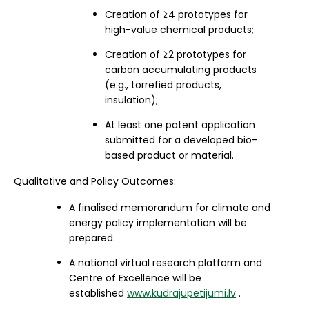
Creation of ≥4 prototypes for
high-value chemical products;
Creation of ≥2 prototypes for
carbon accumulating products
(e.g., torrefied products,
insulation);
At least one patent application
submitted for a developed bio-
based product or material.
Qualitative and Policy Outcomes:
A finalised memorandum for climate and
energy policy implementation will be
prepared.
A national virtual research platform and
Centre of Excellence will be
established
www.kudrajupetijumi.lv
.