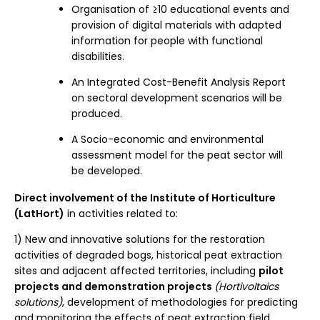
Organisation of ≥10 educational events and
provision of digital materials with adapted
information for people with functional
disabilities.
An Integrated Cost-Benefit Analysis Report
on sectoral development scenarios will be
produced.
A Socio-economic and environmental
assessment model for the peat sector will
be developed.
Direct involvement of the Institute of Horticulture
(LatHort)
in activities related to:
1) New and innovative solutions for the restoration
activities of degraded bogs, historical peat extraction
sites and adjacent affected territories, including
pilot
projects and demonstration projects
(Hortivoltaics
solutions)
, development of methodologies for predicting
and monitoring the effects of peat extraction field