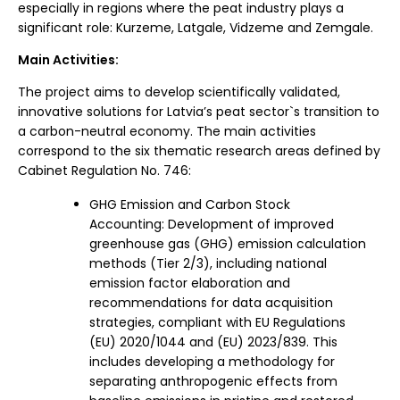
especially in regions where the peat industry plays a
significant role: Kurzeme, Latgale, Vidzeme and Zemgale.
Main Activities:
The project aims to develop scientifically validated,
innovative solutions for Latvia’s peat sector`s transition to
a carbon-neutral economy. The main activities
correspond to the six thematic research areas defined by
Cabinet Regulation No. 746:
GHG Emission and Carbon Stock
Accounting: Development of improved
greenhouse gas (GHG) emission calculation
methods (Tier 2/3), including national
emission factor elaboration and
recommendations for data acquisition
strategies, compliant with EU Regulations
(EU) 2020/1044 and (EU) 2023/839. This
includes developing a methodology for
separating anthropogenic effects from