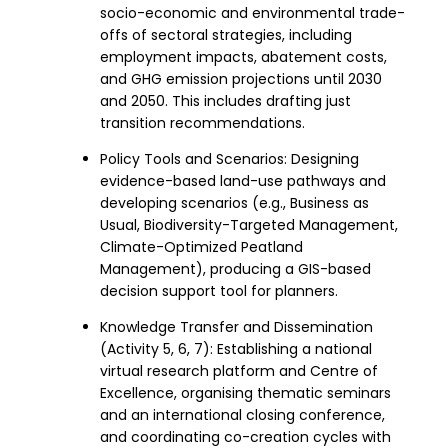
socio-economic and environmental trade-
offs of sectoral strategies, including
employment impacts, abatement costs,
and GHG emission projections until 2030
and 2050. This includes drafting just
transition recommendations.
Policy Tools and Scenarios: Designing
evidence-based land-use pathways and
developing scenarios (e.g., Business as
Usual, Biodiversity-Targeted Management,
Climate-Optimized Peatland
Management), producing a GIS-based
decision support tool for planners.
Knowledge Transfer and Dissemination
(Activity 5, 6, 7): Establishing a national
virtual research platform and Centre of
Excellence, organising thematic seminars
and an international closing conference,
and coordinating co-creation cycles with