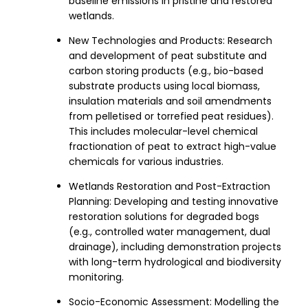
baseline emissions in pristine and restored
wetlands.
New Technologies and Products: Research
and development of peat substitute and
carbon storing products (e.g., bio-based
substrate products using local biomass,
insulation materials and soil amendments
from pelletised or torrefied peat residues).
This includes molecular-level chemical
fractionation of peat to extract high-value
chemicals for various industries.
Wetlands Restoration and Post-Extraction
Planning: Developing and testing innovative
restoration solutions for degraded bogs
(e.g., controlled water management, dual
drainage), including demonstration projects
with long-term hydrological and biodiversity
monitoring.
Socio-Economic Assessment: Modelling the