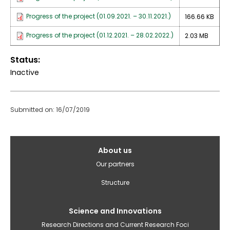
Progress of the project (01.09.2021. – 30.11.2021.)
166.66 KB
Progress of the project (01.12.2021. – 28.02.2022.)
2.03 MB
Status
Inactive
Submitted on: 16/07/2019
Galvenā
About us
izvēlne(English)
Our partners
Structure
Science and Innovations
Research Directions and Current Research Foci