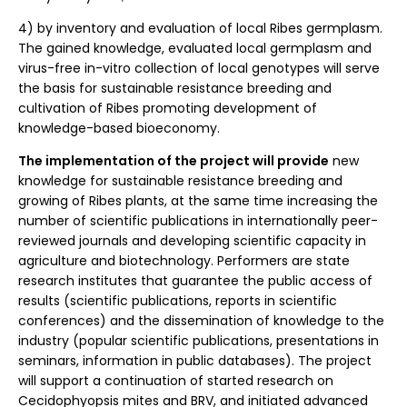
4) by inventory and evaluation of local Ribes germplasm.
The gained knowledge, evaluated local germplasm and
virus-free in-vitro collection of local genotypes will serve
the basis for sustainable resistance breeding and
cultivation of Ribes promoting development of
knowledge-based bioeconomy.
The implementation of the project will provide
new
knowledge for sustainable resistance breeding and
growing of Ribes plants, at the same time increasing the
number of scientific publications in internationally peer-
reviewed journals and developing scientific capacity in
agriculture and biotechnology. Performers are state
research institutes that guarantee the public access of
results (scientific publications, reports in scientific
conferences) and the dissemination of knowledge to the
industry (popular scientific publications, presentations in
seminars, information in public databases). The project
will support a continuation of started research on
Cecidophyopsis mites and BRV, and initiated advanced