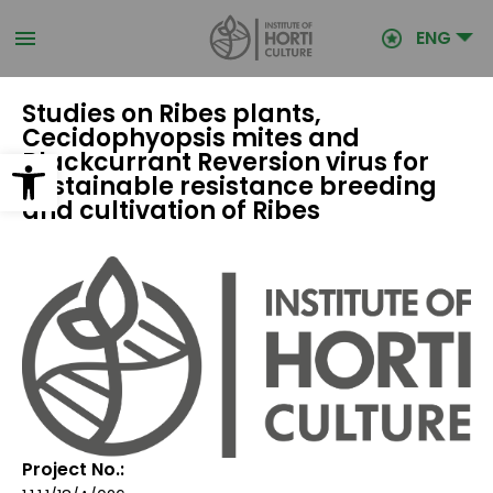
Skip
to
ENG
main
content
Studies on Ribes plants,
Cecidophyopsis mites and
Open toolbar
Blackcurrant Reversion virus for
sustainable resistance breeding
and cultivation of Ribes
Project No.