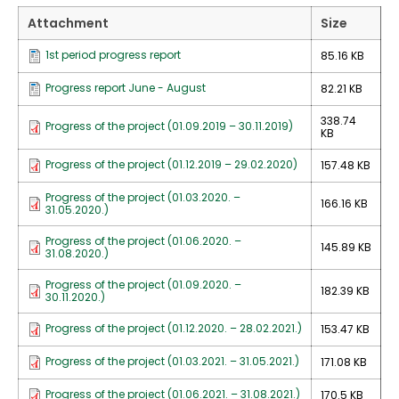
Attachment
Size
1st period progress report
85.16 KB
Progress report June - August
82.21 KB
338.74
Progress of the project (01.09.2019 – 30.11.2019)
KB
Progress of the project (01.12.2019 – 29.02.2020)
157.48 KB
Progress of the project (01.03.2020. –
166.16 KB
31.05.2020.)
Progress of the project (01.06.2020. –
145.89 KB
31.08.2020.)
Progress of the project (01.09.2020. –
182.39 KB
30.11.2020.)
Progress of the project (01.12.2020. – 28.02.2021.)
153.47 KB
Progress of the project (01.03.2021. – 31.05.2021.)
171.08 KB
Progress of the project (01.06.2021. – 31.08.2021.)
170.5 KB