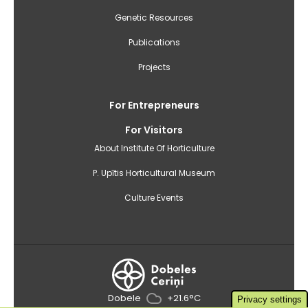
Genetic Resources
Publications
Projects
For Entrepreneurs
For Visitors
About Institute Of Horticulture
P. Upītis Horticultural Museum
Culture Events
Dobele
+21.6°C
Privacy settings