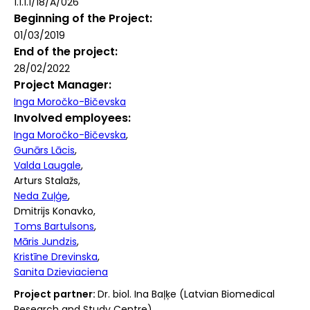
1.1.1.1/18/A/026
Beginning of the Project
01/03/2019
End of the project
28/02/2022
Project Manager
Inga Moročko-Bičevska
Involved employees
Inga Moročko-Bičevska
Gunārs Lācis
Valda Laugale
Arturs Stalažs
Neda Zuļģe
Dmitrijs Konavko
Toms Bartulsons
Māris Jundzis
Kristīne Drevinska
Sanita Dzieviaciena
Project partner:
Dr. biol. Ina Baļķe (Latvian Biomedical
Research and Study Centre)