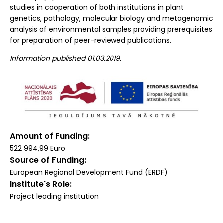
studies in cooperation of both institutions in plant
genetics, pathology, molecular biology and metagenomic
analysis of environmental samples providing prerequisites
for preparation of peer-reviewed publications.
Information published 01.03.2019.
Amount of Funding
522 994,99 Euro
Source of Funding
European Regional Development Fund (ERDF)
Institute's Role
Project leading institution