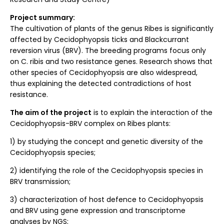
Project summary:
The cultivation of plants of the genus Ribes is significantly
affected by Cecidophyopsis ticks and Blackcurrant
reversion virus (BRV). The breeding programs focus only
on C. ribis and two resistance genes. Research shows that
other species of Cecidophyopsis are also widespread,
thus explaining the detected contradictions of host
resistance.
The aim of the project
is to explain the interaction of the
Cecidophyopsis-BRV complex on Ribes plants:
1) by studying the concept and genetic diversity of the
Cecidophyopsis species;
2) identifying the role of the Cecidophyopsis species in
BRV transmission;
3) characterization of host defence to Cecidophyopsis
and BRV using gene expression and transcriptome
analyses by NGS;